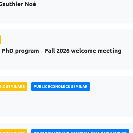
Gauthier Noé
PhD program – Fall 2026 welcome meeting
IC SEMINARS
PUBLIC ECONOMICS SEMINAR