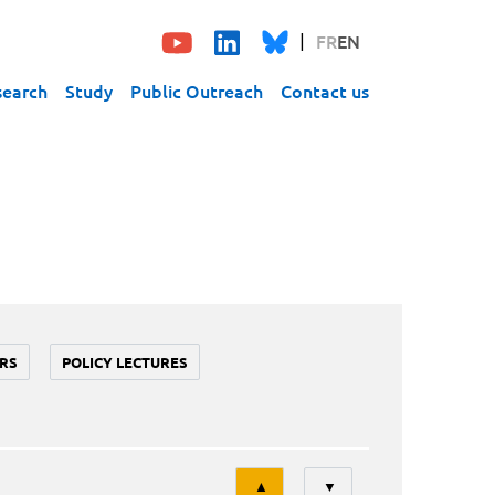
FR
EN
search
Study
Public Outreach
Contact us
RS
POLICY LECTURES
Tri
▲
▼