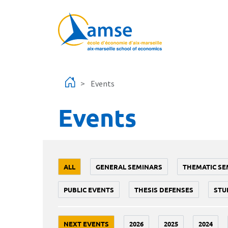
Skip to main content
Events
Events
ALL
GENERAL SEMINARS
THEMATIC SE
PUBLIC EVENTS
THESIS DEFENSES
STU
NEXT EVENTS
2026
2025
2024