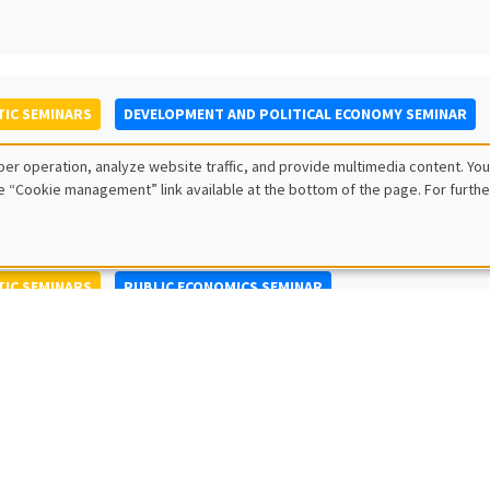
IC SEMINARS
DEVELOPMENT AND POLITICAL ECONOMY SEMINAR
to Nisticò
er operation, analyze website traffic, and provide multimedia content. You
ty of Naples Federico II
e “Cookie management” link available at the bottom of the page. For furthe
IC SEMINARS
PUBLIC ECONOMICS SEMINAR
L SEMINARS
AMSE SEMINAR