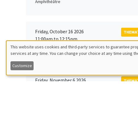
Amphithéâtre
Friday, October 16 2026
THEMAT
11:00am to 12:15pm
Rober
This website uses cookies and third-party services to guarantee prop
MEGA
Universi
services at any time. You can change your choice at any time using th
Utilisation
Customize
des
Friday, November 6 2026
THEMAT
données
12:00pm to 1:00pm
TBA
Îlot Bernard du Bois
personnelles
et
Monday, November 9 2026
des
GENERA
11:30am to 12:45pm