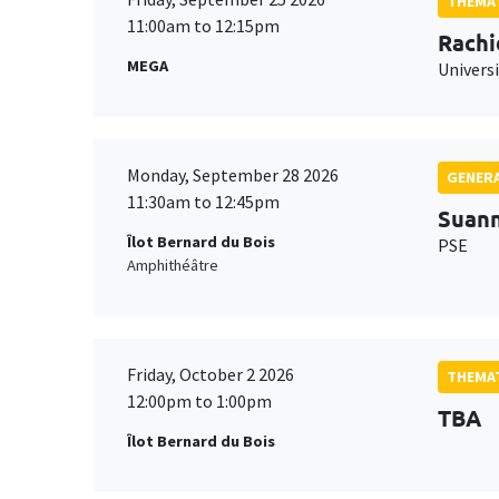
THEMAT
11:00am to 12:15pm
Rachi
MEGA
Universi
Monday, September 28 2026
GENERA
11:30am to 12:45pm
Suan
Îlot Bernard du Bois
PSE
Amphithéâtre
Friday, October 2 2026
THEMAT
12:00pm to 1:00pm
TBA
Îlot Bernard du Bois