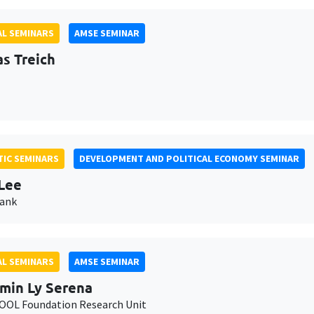
L SEMINARS
AMSE SEMINAR
as Treich
IC SEMINARS
DEVELOPMENT AND POLITICAL ECONOMY SEMINAR
Lee
Bank
L SEMINARS
AMSE SEMINAR
min Ly Serena
OL Foundation Research Unit