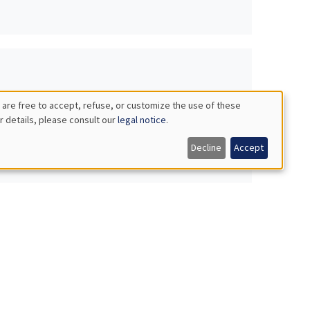
 are free to accept, refuse, or customize the use of these
r details, please consult our
legal notice
.
Decline
Accept