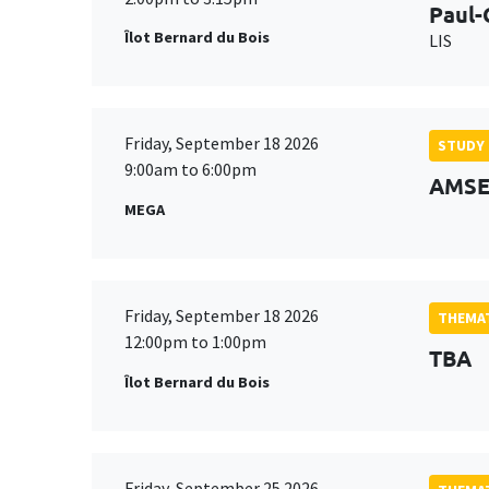
Paul-
Îlot Bernard du Bois
LIS
Friday, September 18 2026
STUDY
9:00am to 6:00pm
AMSE 
MEGA
Friday, September 18 2026
THEMAT
12:00pm to 1:00pm
TBA
Îlot Bernard du Bois
Friday, September 25 2026