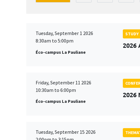
Tuesday, September 1 2026
STUDY
8:30am to 5:00pm
2026 
Éco-campus La Pauliane
Friday, September 11 2026
CONFE
10:30am to 6:00pm
2026
Éco-campus La Pauliane
Tuesday, September 15 2026
THEMAT
2:00pm to 3:15pm