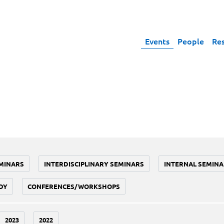
Events
People
Re
MINARS
INTERDISCIPLINARY SEMINARS
INTERNAL SEMINA
DY
CONFERENCES/WORKSHOPS
2023
2022