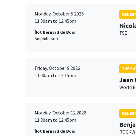
Monday, October 5 2026
GENERA
11:30am to 12:45pm
Nicol
Îlot Bernard du Bois
TSE
Amphitheatre
Friday, October 9 2026
THEMAT
11:00am to 12:15pm
Jean 
World 
Monday, October 12 2026
GENERA
11:30am to 12:45pm
Benja
Îlot Bernard du Bois
ROCKWO