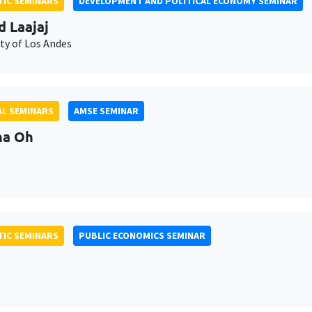
IC SEMINARS
DEVELOPMENT AND POLITICAL ECONOMY SEMINAR
d Laajaj
ty of Los Andes
L SEMINARS
AMSE SEMINAR
na Oh
IC SEMINARS
PUBLIC ECONOMICS SEMINAR