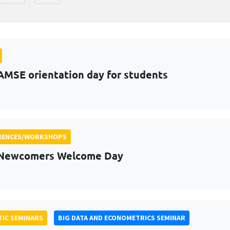
AMSE orientation day for students
RENCES/WORKSHOPS
 Newcomers Welcome Day
IC SEMINARS
BIG DATA AND ECONOMETRICS SEMINAR