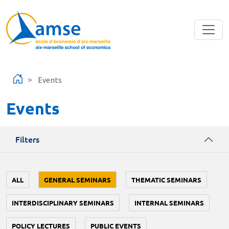
Skip to main content
Events
Events
Filters
ALL
GENERAL SEMINARS
THEMATIC SEMINARS
INTERDISCIPLINARY SEMINARS
INTERNAL SEMINARS
POLICY LECTURES
PUBLIC EVENTS