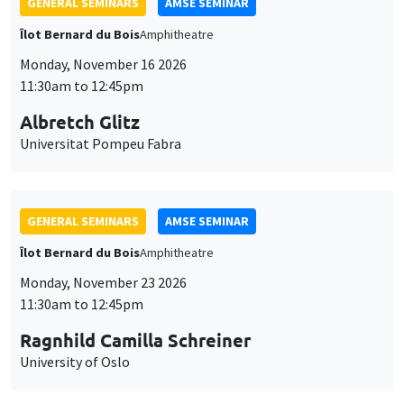
GENERAL SEMINARS
AMSE SEMINAR
Îlot Bernard du Bois
Amphitheatre
Monday, November 16 2026
11:30am to 12:45pm
Albretch Glitz
Universitat Pompeu Fabra
GENERAL SEMINARS
AMSE SEMINAR
Îlot Bernard du Bois
Amphitheatre
Monday, November 23 2026
11:30am to 12:45pm
Ragnhild Camilla Schreiner
University of Oslo