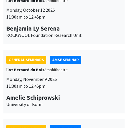
Îlot Bernard du Bois
Amphitheatre
Monday, October 12 2026
11:30am to 12:45pm
Benjamin Ly Serena
ROCKWOOL Foundation Research Unit
GENERAL SEMINARS
AMSE SEMINAR
Îlot Bernard du Bois
Amphitheatre
Monday, November 9 2026
11:30am to 12:45pm
Amelie Schiprowski
University of Bonn