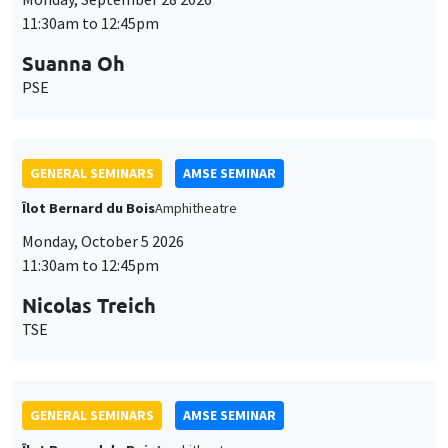
11:30am to 12:45pm
Suanna Oh
PSE
GENERAL SEMINARS
AMSE SEMINAR
Îlot Bernard du Bois
Amphitheatre
Monday, October 5 2026
11:30am to 12:45pm
Nicolas Treich
TSE
GENERAL SEMINARS
AMSE SEMINAR