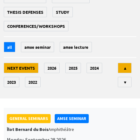
THESIS DEFENSES
STUDY
CONFERENCES/WORKSHOPS
all
amse seminar
amse lecture
Tri
NEXT EVENTS
2026
2025
2024
▲
2023
2022
▼
GENERAL SEMINARS
AMSE SEMINAR
Îlot Bernard du Bois
Amphithéâtre
Monday, September 28 2026