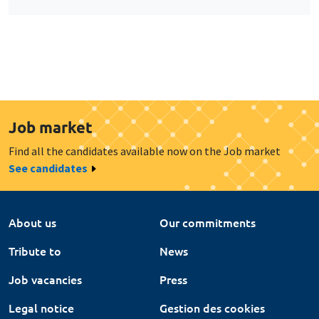
Job market
Find all the candidates available now on the Job market
See candidates
About us
Our commitments
Tribute to
News
Job vacancies
Press
Legal notice
Gestion des cookies