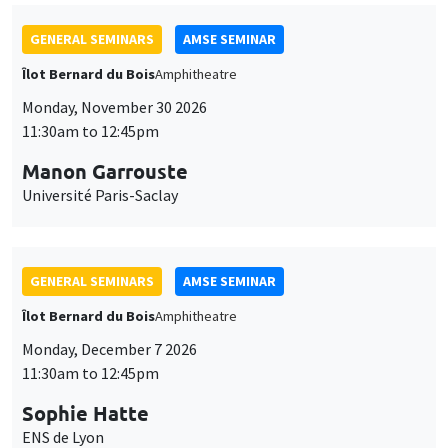
GENERAL SEMINARS
AMSE SEMINAR
Îlot Bernard du Bois
Amphitheatre
Monday, November 30 2026
11:30am to 12:45pm
Manon Garrouste
Université Paris-Saclay
GENERAL SEMINARS
AMSE SEMINAR
Îlot Bernard du Bois
Amphitheatre
Monday, December 7 2026
11:30am to 12:45pm
Sophie Hatte
ENS de Lyon