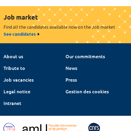
Job market
Find all the candidates available now on the Job market
See candidates
About us
Our commitments
Tribute to
News
Job vacancies
Press
Legal notice
Gestion des cookies
Intranet