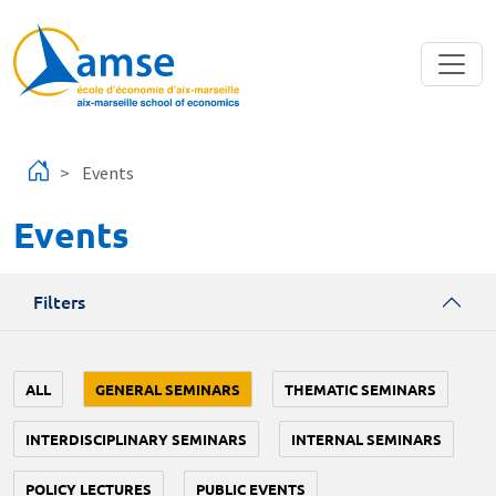
Skip to main content
Events
Events
Filters
ALL
GENERAL SEMINARS
THEMATIC SEMINARS
INTERDISCIPLINARY SEMINARS
INTERNAL SEMINARS
POLICY LECTURES
PUBLIC EVENTS