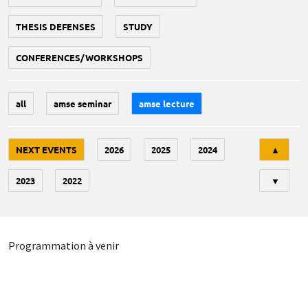
THESIS DEFENSES
STUDY
CONFERENCES/WORKSHOPS
all
amse seminar
amse lecture
Tri
NEXT EVENTS
2026
2025
2024
▲
2023
2022
▼
Programmation à venir