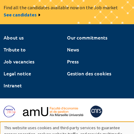
Find all the candidates available now on the Job market
See candidates
About us
Our commitments
Tribute to
News
Job vacancies
Press
Legal notice
Gestion des cookies
Intranet
This website uses cookies and third-party services to guarantee
proper operation, analyze website traffic, and provide multimedia