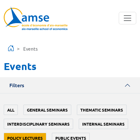
Skip to main content
Events
Events
Filters
ALL
GENERAL SEMINARS
THEMATIC SEMINARS
INTERDISCIPLINARY SEMINARS
INTERNAL SEMINARS
POLICY LECTURES
PUBLIC EVENTS