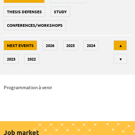
THESIS DEFENSES
STUDY
CONFERENCES/WORKSHOPS
Tri
NEXT EVENTS
2026
2025
2024
▲
2023
2022
▼
Programmation à venir
Job market