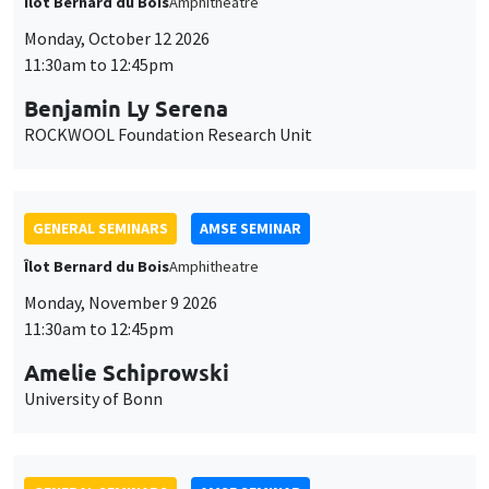
Îlot Bernard du Bois
Amphitheatre
Monday, October 12 2026
11:30am to 12:45pm
Benjamin Ly Serena
ROCKWOOL Foundation Research Unit
GENERAL SEMINARS
AMSE SEMINAR
Îlot Bernard du Bois
Amphitheatre
Monday, November 9 2026
11:30am to 12:45pm
Amelie Schiprowski
University of Bonn