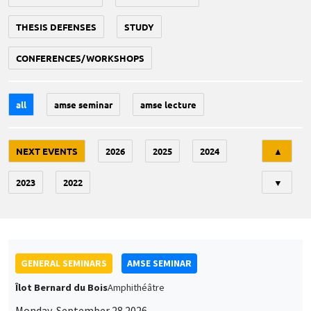
THESIS DEFENSES
STUDY
CONFERENCES/WORKSHOPS
all
amse seminar
amse lecture
Tri
NEXT EVENTS
2026
2025
2024
▲
2023
2022
▼
GENERAL SEMINARS
AMSE SEMINAR
Îlot Bernard du Bois
Amphithéâtre
Monday, September 28 2026