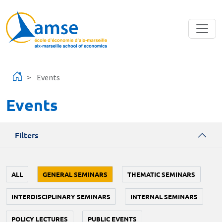
Skip to main content
Events
Events
Filters
ALL
GENERAL SEMINARS
THEMATIC SEMINARS
INTERDISCIPLINARY SEMINARS
INTERNAL SEMINARS
POLICY LECTURES
PUBLIC EVENTS