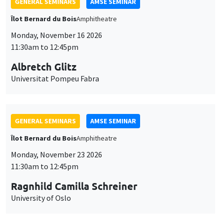
GENERAL SEMINARS
AMSE SEMINAR
Îlot Bernard du Bois
Amphitheatre
Monday, November 16 2026
11:30am to 12:45pm
Albretch Glitz
Universitat Pompeu Fabra
GENERAL SEMINARS
AMSE SEMINAR
Îlot Bernard du Bois
Amphitheatre
Monday, November 23 2026
11:30am to 12:45pm
Ragnhild Camilla Schreiner
University of Oslo