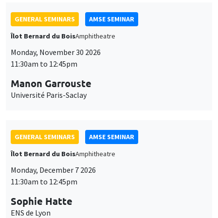
GENERAL SEMINARS
AMSE SEMINAR
Îlot Bernard du Bois
Amphitheatre
Monday, November 30 2026
11:30am to 12:45pm
Manon Garrouste
Université Paris-Saclay
GENERAL SEMINARS
AMSE SEMINAR
Îlot Bernard du Bois
Amphitheatre
Monday, December 7 2026
11:30am to 12:45pm
Sophie Hatte
ENS de Lyon