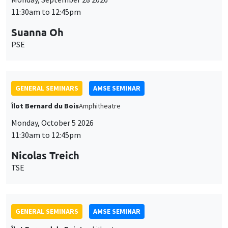
11:30am to 12:45pm
Suanna Oh
PSE
GENERAL SEMINARS
AMSE SEMINAR
Îlot Bernard du Bois
Amphitheatre
Monday, October 5 2026
11:30am to 12:45pm
Nicolas Treich
TSE
GENERAL SEMINARS
AMSE SEMINAR