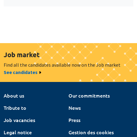
Job market
Find all the candidates available now on the Job market
See candidates
About us
Our commitments
Tribute to
News
Job vacancies
Press
Legal notice
Gestion des cookies