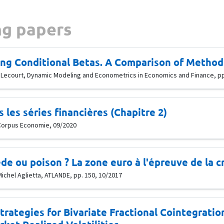
g papers
ng Conditional Betas. A Comparison of Methods
lle Lecourt, Dynamic Modeling and Econometrics in Economics and Finance, p
les séries financières (Chapitre 2)
, Corpus Economie, 09/2020
de ou poison ? La zone euro à l'épreuve de la c
Michel Aglietta, ATLANDE, pp. 150, 10/2017
trategies for Bivariate Fractional Cointegrati