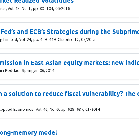
ket Realized Volatilities
s, Vol. 48, No. 1, pp. 83--104, 06/2016
Fed’s and ECB’s Strategies during the Subprime
 Limited, Vol. 24, pp. 419--449, Chapitre 12, 07/2015
smission in East Asian equity markets: new indi
amin Keddad, Springer, 06/2014
on a solution to reduce fiscal vulnerability? Th
pplied Economics, Vol. 46, No. 6, pp. 629--637, 01/2014
 long-memory model