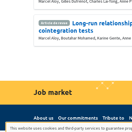
Marcel Aloy, Gilles Dufrénot, Charles Lai-Tong, Anne 
Long-run relationship
Article de revue
cointegration tests
Marcel Aloy, Boutahar Mohamed, Karine Gente, Anne Pe
Job market
About us
Our commitments
Tribute to
N
This website uses cookies and third-party services to guarantee prop