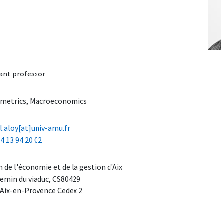
ant professor
metrics, Macroeconomics
.aloy[at]univ-amu.fr
4 13 94 20 02
 de l'économie et de la gestion d'Aix
emin du viaduc, CS80429
 Aix-en-Provence Cedex 2