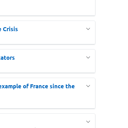
 Crisis
cators
e example of France since the