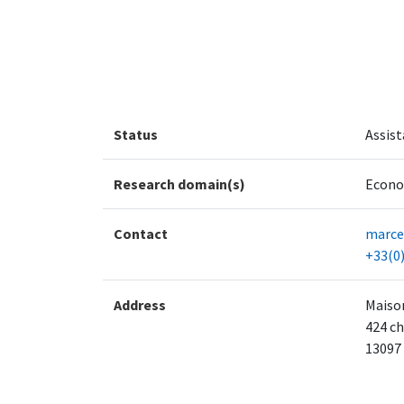
Status
Assist
Research domain(s)
Econo
Contact
marcel
+33(0)
Address
Maison
424 ch
13097