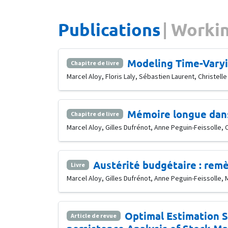
Publications
Workin
Modeling Time-Varyi
Chapitre de livre
Marcel Aloy, Floris Laly, Sébastien Laurent, Christe
Mémoire longue dans 
Chapitre de livre
Marcel Aloy, Gilles Dufrénot, Anne Peguin-Feissolle
Austérité budgétaire : remè
Livre
Marcel Aloy, Gilles Dufrénot, Anne Peguin-Feissolle, 
Optimal Estimation S
Article de revue