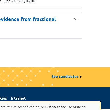
. 3, pp. 281--296, 05/2013
evidence from fractional
See candidates
kies
Intranet
 are free to accept, refuse, or customize the use of these