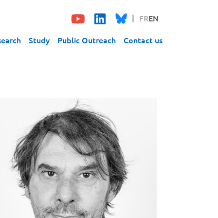
FR
EN
search
Study
Public Outreach
Contact us