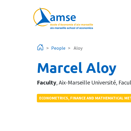
Skip to main content
People
Aloy
Marcel Aloy
Faculty
,
Aix-Marseille Université
,
Facu
ECONOMETRICS, FINANCE AND MATHEMATICAL M