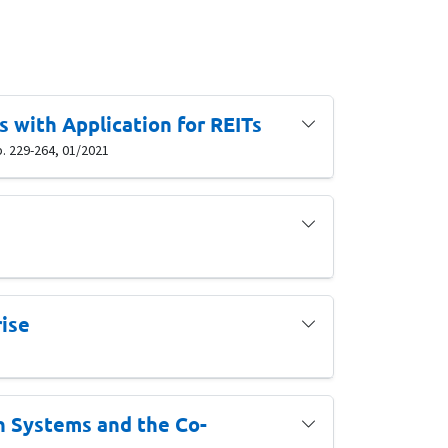
 with Application for REITs
p. 229-264, 01/2021
rise
on Systems and the Co-