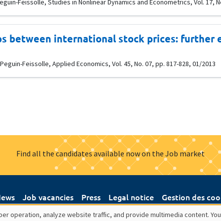
Peguin-Feissolle, Studies in Nonlinear Dynamics and Econometrics, Vol. 17, No
s between international stock prices: further 
guin-Feissolle, Applied Economics, Vol. 45, No. 07, pp. 817-828, 01/2013
Find all the candidates available now on the Job market
ews
Job vacancies
Press
Legal notice
Gestion des coo
er operation, analyze website traffic, and provide multimedia content. You