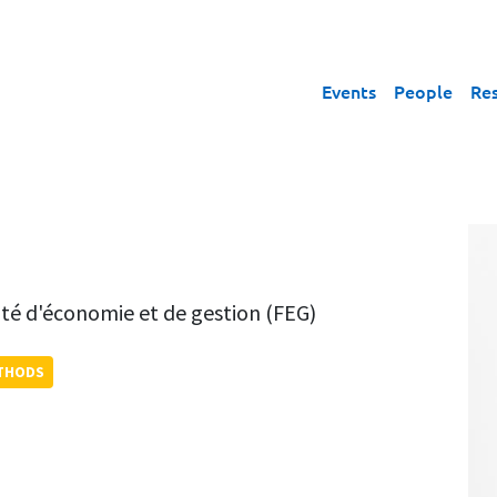
Events
People
Re
lté d'économie et de gestion (FEG)
ETHODS