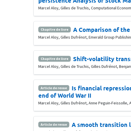
persistence Analysis of Stock Mar
Marcel Aloy, Gilles de Truchis, Computational Economic
A Comparison of the 
Chapitre de livre
Marcel Aloy, Gilles Dufrénot, Emerald Group Publishing
Shift-volatility tran
Chapitre de livre
Marcel Aloy, Gilles de Truchis, Gilles Dufrénot, Benj
Is financial repressi
Article de revue
end of World War II
Marcel Aloy, Gilles Dufrénot, Anne Peguin-Feissolle, A
A smooth transition
Article de revue