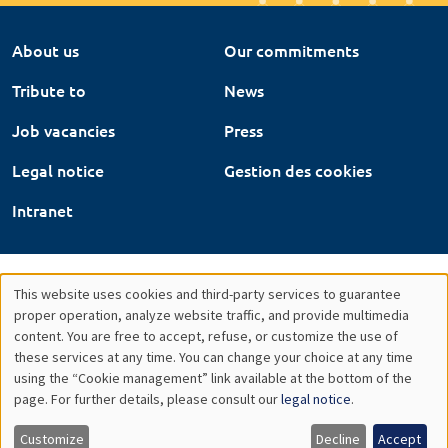
About us
Our commitments
Tribute to
News
Job vacancies
Press
Legal notice
Gestion des cookies
Intranet
This website uses cookies and third-party services to guarantee
Utilisation
proper operation, analyze website traffic, and provide multimedia
content. You are free to accept, refuse, or customize the use of
des
these services at any time. You can change your choice at any time
using the “Cookie management” link available at the bottom of the
données
page. For further details, please consult our
legal notice
.
personnelles
Customize
Decline
Accept