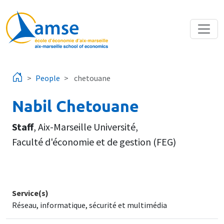
Skip to main content
People
chetouane
Nabil Chetouane
Staff
,
Aix-Marseille Université
,
Faculté d'économie et de gestion (FEG)
Service(s)
Réseau, informatique, sécurité et multimédia