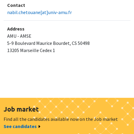
Contact
nabil.chetouane[at]univ-amu.fr
Address
AMU - AMSE
5-9 Boulevard Maurice Bourdet, CS 50498
​13205 Marseille Cedex 1
Job market
Find all the candidates available now on the Job market
See candidates