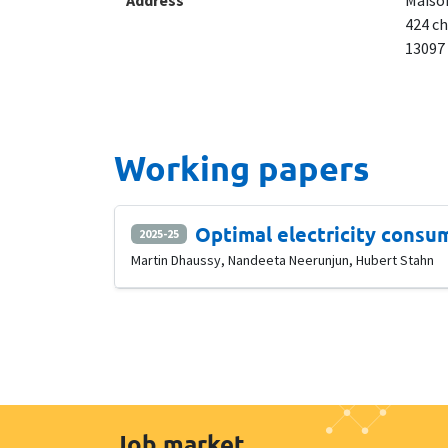
Address
Maison
424 ch
13097
Working papers
Optimal electricity consu
2025-25
Martin Dhaussy, Nandeeta Neerunjun, Hubert Stahn
Job market