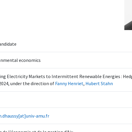
andidate
onmental economics
ng Electricity Markets to Intermittent Renewable Energies : Hedg
2024, under the direction of
Fanny Henriet
,
Hubert Stahn
n.dhaussy[at]univ-amu.fr