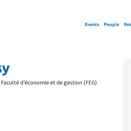
Events
People
Re
sy
,
Faculté d'économie et de gestion (FEG)