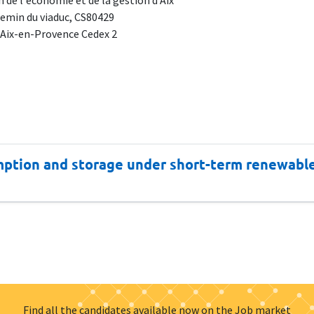
 de l'économie et de la gestion d'Aix
emin du viaduc, CS80429
 Aix-en-Provence Cedex 2
mption and storage under short-term renewable 
Find all the candidates available now on the Job market