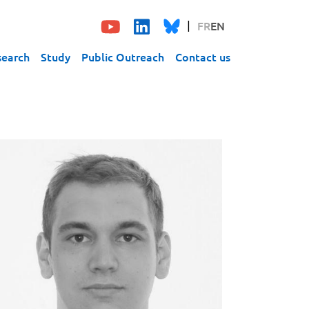
FR
EN
search
Study
Public Outreach
Contact us