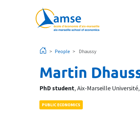
Skip to main content
People
Dhaussy
Martin Dhaus
PhD student
,
Aix-Marseille Université
PUBLIC ECONOMICS