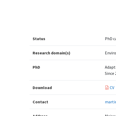
Status
PhD c
Research domain(s)
Envir
PhD
Adapti
Since 
Download
CV
Contact
marti