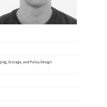
ing, Storage, and Policy Design