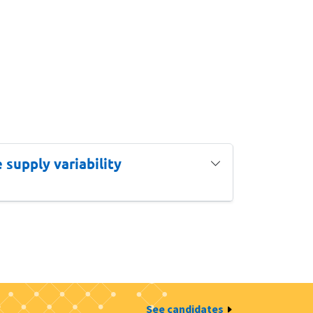
supply variability
See candidates