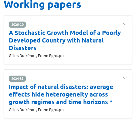
Working papers
2026-10
A Stochastic Growth Model of a Poorly
Developed Country with Natural
Disasters
Gilles Dufrénot, Edem Egnikpo
2024-37
Impact of natural disasters: average
effects hide heterogeneity across
growth regimes and time horizons *
Gilles Dufrénot, Edem Egnikpo