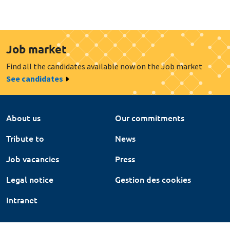
Job market
Find all the candidates available now on the Job market
See candidates
About us
Our commitments
Tribute to
News
Job vacancies
Press
Legal notice
Gestion des cookies
Intranet