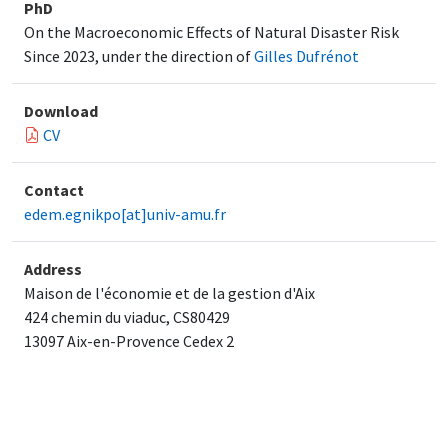
PhD
On the Macroeconomic Effects of Natural Disaster Risk
Since 2023, under the direction of
Gilles Dufrénot
Download
CV
Contact
edem.egnikpo[at]univ-amu.fr
Address
Maison de l'économie et de la gestion d'Aix
424 chemin du viaduc, CS80429
13097 Aix-en-Provence Cedex 2