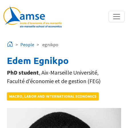
Skip to main content
People
egnikpo
Edem Egnikpo
PhD student
,
Aix-Marseille Université
,
Faculté d'économie et de gestion (FEG)
MACRO, LABOR AND INTERNATIONAL ECONOMICS