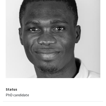
Status
PhD candidate