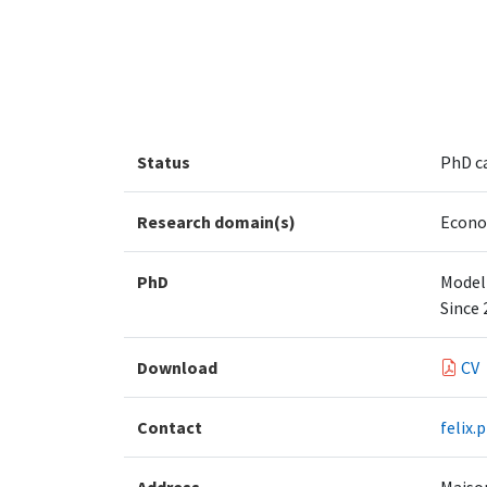
Status
PhD c
Research domain(s)
Econo
PhD
Modeli
Since 
Download
CV
Contact
felix.