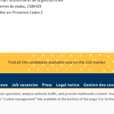
 de l'économie et de la gestion d'Aix
emin du viaduc, CS80429
 Aix-en-Provence Cedex 2
Find all the candidates available now on the Job market
ews
Job vacancies
Press
Legal notice
Gestion des coo
er operation, analyze website traffic, and provide multimedia content. You
e “Cookie management” link available at the bottom of the page. For furthe