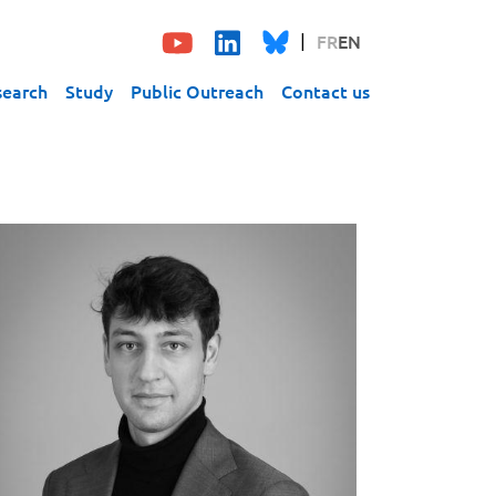
FR
EN
search
Study
Public Outreach
Contact us