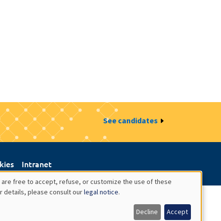
See candidates
kies
Intranet
 are free to accept, refuse, or customize the use of these
r details, please consult our
legal notice
.
Decline
Accept