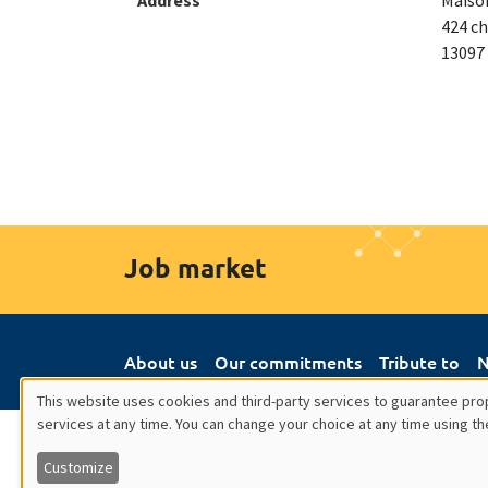
Address
Maison
424 ch
13097
Job market
About us
Our commitments
Tribute to
N
This website uses cookies and third-party services to guarantee prop
services at any time. You can change your choice at any time using th
Utilisation
Customize