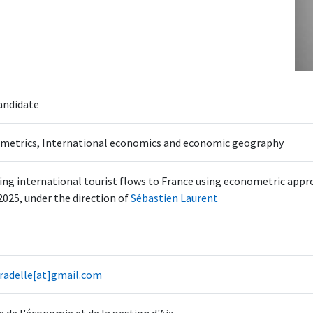
andidate
metrics, International economics and economic geography
ng international tourist flows to France using econometric app
2025, under the direction of
Sébastien Laurent
pradelle[at]gmail.com