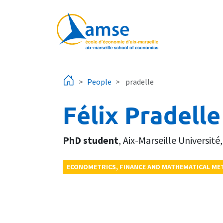
Skip to main content
People
pradelle
Félix Pradelle
PhD student
,
Aix-Marseille Université
ECONOMETRICS, FINANCE AND MATHEMATICAL M