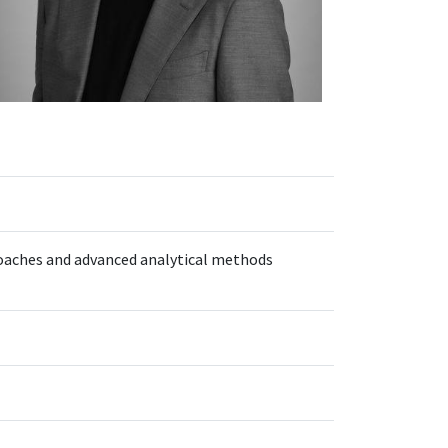
roaches and advanced analytical methods