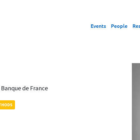
Events
People
Re
,
Banque de France
ETHODS