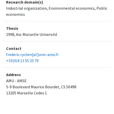
Research domain(s)
Industrial organization, Environmental economics, Public
economics
Thesis
1998, Aix-Marseille Université
Contact
frederic.rychen[at]univ-amu.fr
+33(0)4 13 55 25 70
Address
AMU - AMSE
5-9 Boulevard Maurice Bourdet, CS 50498
​13205 Marseille Cedex 1