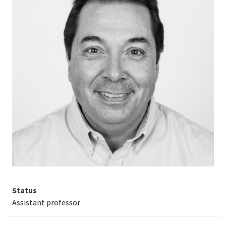
Status
Assistant professor