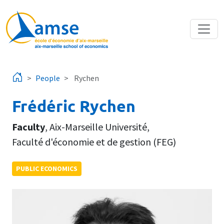
Skip to main content
People
Rychen
Frédéric Rychen
Faculty
,
Aix-Marseille Université
,
Faculté d'économie et de gestion (FEG)
PUBLIC ECONOMICS