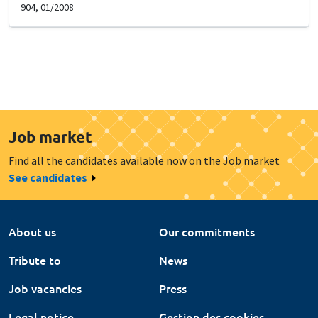
904, 01/2008
Job market
Find all the candidates available now on the Job market
See candidates
About us
Our commitments
Tribute to
News
Job vacancies
Press
Legal notice
Gestion des cookies