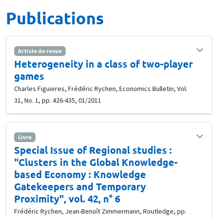
Publications
Article de revue
Heterogeneity in a class of two-player
games
Charles Figuieres, Frédéric Rychen, Economics Bulletin, Vol.
31, No. 1, pp. 426-435, 01/2011
Livre
Special Issue of Regional studies :
"Clusters in the Global Knowledge-
based Economy : Knowledge
Gatekeepers and Temporary
Proximity", vol. 42, n° 6
Frédéric Rychen, Jean-Benoît Zimmermann, Routledge, pp.