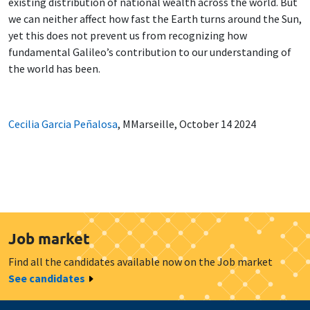
existing distribution of national wealth across the world. But
we can neither affect how fast the Earth turns around the Sun,
yet this does not prevent us from recognizing how
fundamental Galileo’s contribution to our understanding of
the world has been.
Cecilia Garcia Peñalosa
, MMarseille, October 14 2024
Job market
Find all the candidates available now on the Job market
See candidates