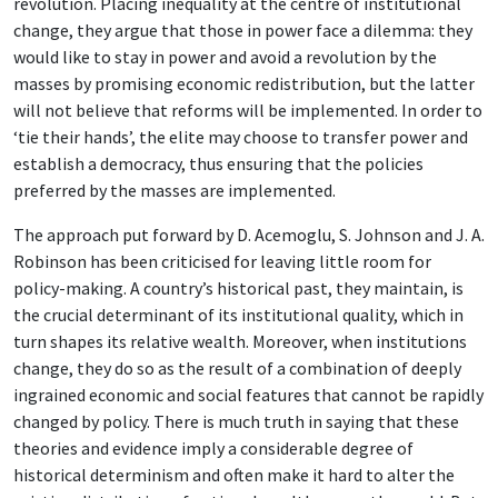
revolution. Placing inequality at the centre of institutional
change, they argue that those in power face a dilemma: they
would like to stay in power and avoid a revolution by the
masses by promising economic redistribution, but the latter
will not believe that reforms will be implemented. In order to
‘tie their hands’, the elite may choose to transfer power and
establish a democracy, thus ensuring that the policies
preferred by the masses are implemented.
The approach put forward by D. Acemoglu, S. Johnson and J. A.
Robinson has been criticised for leaving little room for
policy-making. A country’s historical past, they maintain, is
the crucial determinant of its institutional quality, which in
turn shapes its relative wealth. Moreover, when institutions
change, they do so as the result of a combination of deeply
ingrained economic and social features that cannot be rapidly
changed by policy. There is much truth in saying that these
theories and evidence imply a considerable degree of
historical determinism and often make it hard to alter the