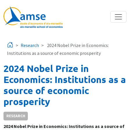
Skip to main content
Research
2024 Nobel Prize in Economics:
Institutions as a source of economic prosperity
2024 Nobel Prize in
Economics: Institutions as a
source of economic
prosperity
RESEARCH
2024 Nobel Prize in Economics: Institutions as a source of