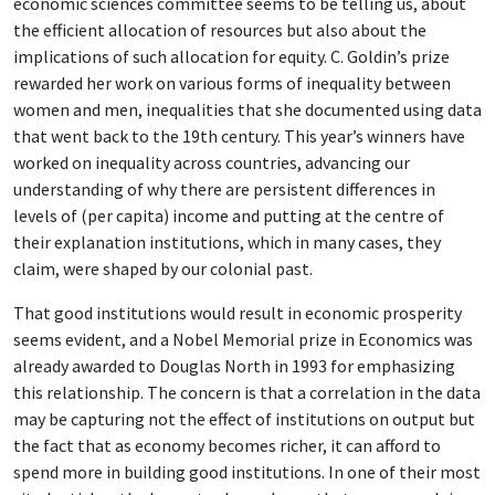
economic sciences committee seems to be telling us, about
the efficient allocation of resources but also about the
implications of such allocation for equity. C. Goldin’s prize
rewarded her work on various forms of inequality between
women and men, inequalities that she documented using data
that went back to the 19th century. This year’s winners have
worked on inequality across countries, advancing our
understanding of why there are persistent differences in
levels of (per capita) income and putting at the centre of
their explanation institutions, which in many cases, they
claim, were shaped by our colonial past.
That good institutions would result in economic prosperity
seems evident, and a Nobel Memorial prize in Economics was
already awarded to Douglas North in 1993 for emphasizing
this relationship. The concern is that a correlation in the data
may be capturing not the effect of institutions on output but
the fact that as economy becomes richer, it can afford to
spend more in building good institutions. In one of their most