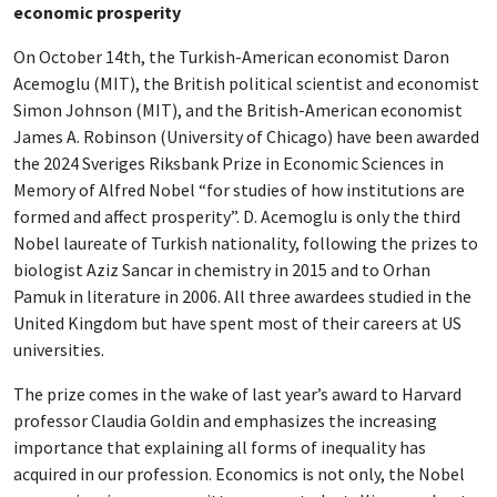
economic prosperity
On October 14th, the Turkish-American economist Daron
Acemoglu (MIT), the British political scientist and economist
Simon Johnson (MIT), and the British-American economist
James A. Robinson (University of Chicago) have been awarded
the 2024 Sveriges Riksbank Prize in Economic Sciences in
Memory of Alfred Nobel “for studies of how institutions are
formed and affect prosperity”. D. Acemoglu is only the third
Nobel laureate of Turkish nationality, following the prizes to
biologist Aziz Sancar in chemistry in 2015 and to Orhan
Pamuk in literature in 2006. All three awardees studied in the
United Kingdom but have spent most of their careers at US
universities.
The prize comes in the wake of last year’s award to Harvard
professor Claudia Goldin and emphasizes the increasing
importance that explaining all forms of inequality has
acquired in our profession. Economics is not only, the Nobel