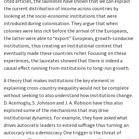
cited articles, the laureates have shown that we can explain
the current distribution of income across countries by
looking at the socio-economic institutions that were
introduced during colonisation. They argue that when
colonies were less rich before the arrival of the Europeans,
the latter were able to “export” European, growth-conducive
institutions, thus creating an institutional context that
eventually made these countries richer. Focusing on these
experiences, the laureates showed that there is indeed a
causal effect running from institutions to long-run growth.
A theory that makes institutions the key element in
explaining cross-country inequality would not be complete
without seeking to also understand how institutions change.
D. Acemoglu, S. Johnson and J. A. Robison have thus also
explored some of the mechanisms that may drive
institutional dynamics. For example, they have asked what
drives autocratic leaders to extend suffrage thus turning an
autocracy into a democracy. One trigger is the threat of