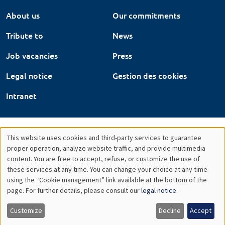
About us
Our commitments
Tribute to
News
Job vacancies
Press
Legal notice
Gestion des cookies
Intranet
This website uses cookies and third-party services to guarantee
Utilisation
proper operation, analyze website traffic, and provide multimedia
content. You are free to accept, refuse, or customize the use of
des
these services at any time. You can change your choice at any time
using the “Cookie management” link available at the bottom of the
données
page. For further details, please consult our
legal notice
.
personnelles
Customize
Decline
Accept
et