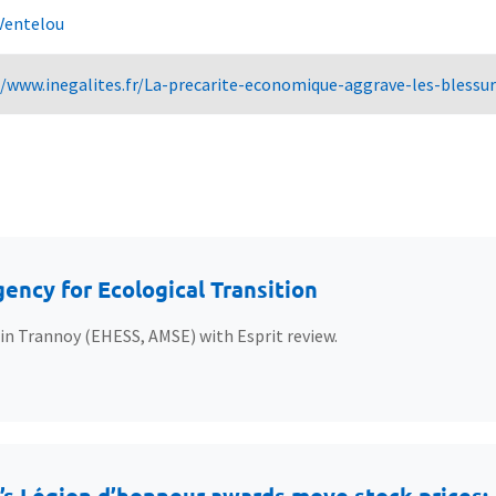
Ventelou
//www.inegalites.fr/La-precarite-economique-aggrave-les-bless
ency for Ecological Transition
ain Trannoy (EHESS, AMSE) with Esprit review.