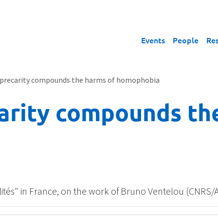
Events
People
Re
precarity compounds the harms of homophobia
arity compounds th
alités" in France, on the work of Bruno Ventelou (CNRS