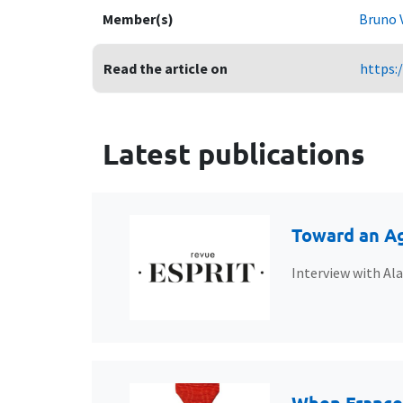
Member(s)
Bruno 
Read the article on
https:
Latest publications
Toward an Ag
Interview with Al