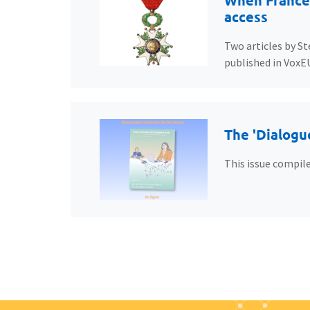
When France’
access
Two articles by St
published in VoxE
The 'Dialogu
This issue compile