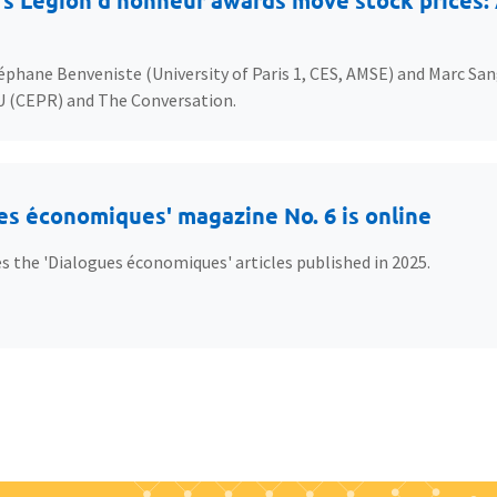
s Légion d’honneur awards move stock prices: A
éphane Benveniste (University of Paris 1, CES, AMSE) and Marc San
U (CEPR) and The Conversation.
es économiques' magazine No. 6 is online
s the 'Dialogues économiques' articles published in 2025.