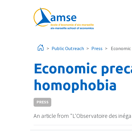
Skip to main content
Public Outreach
Press
Economic 
Economic prec
homophobia
PRESS
An article from "L'Observatoire des inég