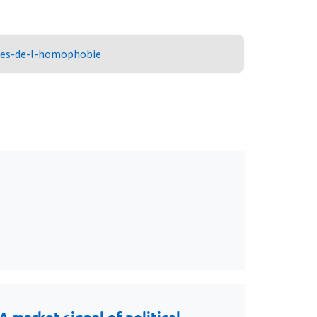
ures-de-l-homophobie