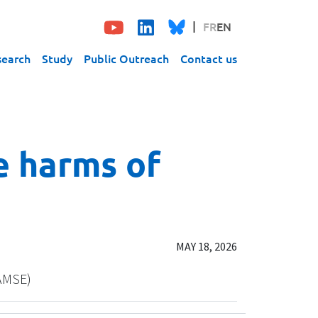
FR
EN
search
Study
Public Outreach
Contact us
e harms of
MAY 18, 2026
/AMSE)