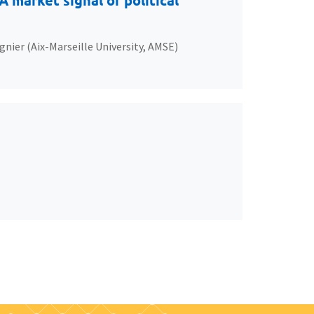
 market signal of political
gnier (Aix-Marseille University, AMSE)