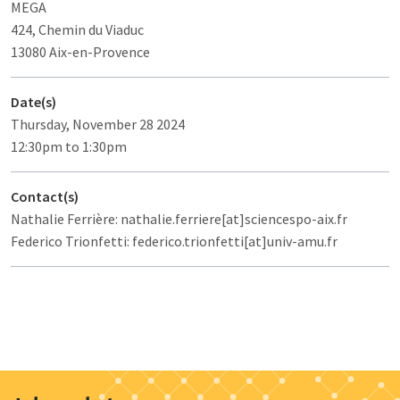
MEGA
424, Chemin du Viaduc
13080 Aix-en-Provence
Date(s)
Thursday, November 28 2024
12:30pm to 1:30pm
Contact(s)
Nathalie Ferrière: nathalie.ferriere[at]sciencespo-aix.fr
Federico Trionfetti: federico.trionfetti[at]univ-amu.fr