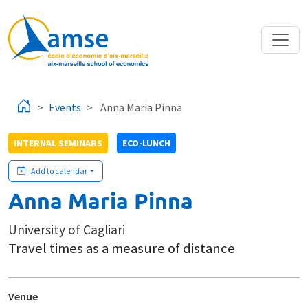
Skip to main content
Events
Anna Maria Pinna
INTERNAL SEMINARS
ECO-LUNCH
Add to calendar
Anna Maria Pinna
University of Cagliari
Travel times as a measure of distance
Venue