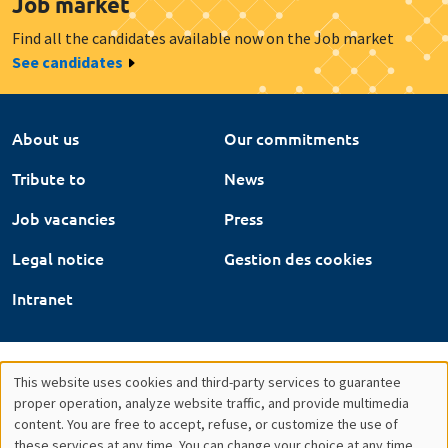
Job market
Find all the candidates available now on the Job market
See candidates
About us
Our commitments
Tribute to
News
Job vacancies
Press
Legal notice
Gestion des cookies
Intranet
This website uses cookies and third-party services to guarantee
Utilisation
proper operation, analyze website traffic, and provide multimedia
content. You are free to accept, refuse, or customize the use of
des
these services at any time. You can change your choice at any time