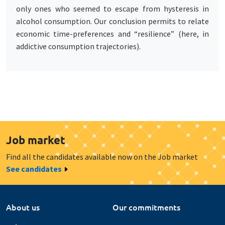
only ones who seemed to escape from hysteresis in
alcohol consumption. Our conclusion permits to relate
economic time-preferences and “resilience” (here, in
addictive consumption trajectories).
Job market
Find all the candidates available now on the Job market
See candidates
About us
Our commitments