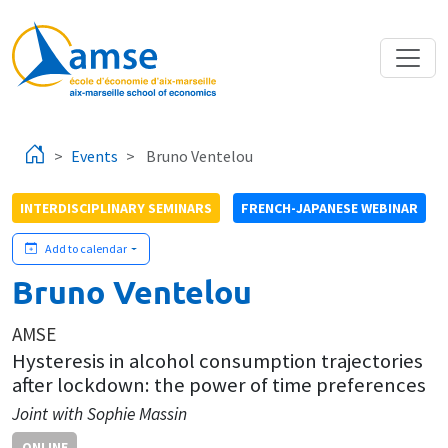
Skip to main content
Events
Bruno Ventelou
INTERDISCIPLINARY SEMINARS
FRENCH-JAPANESE WEBINAR
Add to calendar
Bruno Ventelou
AMSE
Hysteresis in alcohol consumption trajectories
after lockdown: the power of time preferences
Joint with Sophie Massin
ONLINE