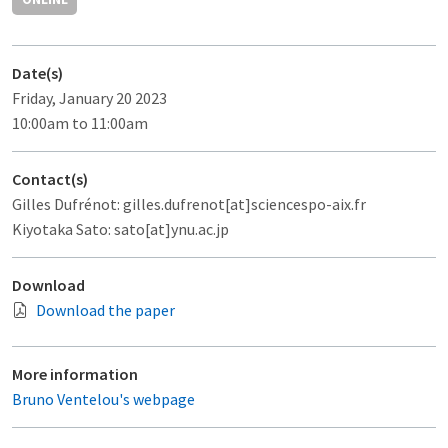
Date(s)
Friday, January 20 2023
10:00am to 11:00am
Contact(s)
Gilles Dufrénot: gilles.dufrenot[at]sciencespo-aix.fr
Kiyotaka Sato: sato[at]ynu.ac.jp
Download
Download the paper
More information
Bruno Ventelou's webpage