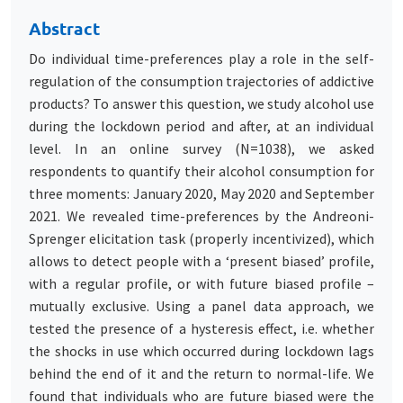
Abstract
Do individual time-preferences play a role in the self-
regulation of the consumption trajectories of addictive
products? To answer this question, we study alcohol use
during the lockdown period and after, at an individual
level. In an online survey (N=1038), we asked
respondents to quantify their alcohol consumption for
three moments: January 2020, May 2020 and September
2021. We revealed time-preferences by the Andreoni-
Sprenger elicitation task (properly incentivized), which
allows to detect people with a ‘present biased’ profile,
with a regular profile, or with future biased profile –
mutually exclusive. Using a panel data approach, we
tested the presence of a hysteresis effect, i.e. whether
the shocks in use which occurred during lockdown lags
behind the end of it and the return to normal-life. We
found that individuals who are future biased were the