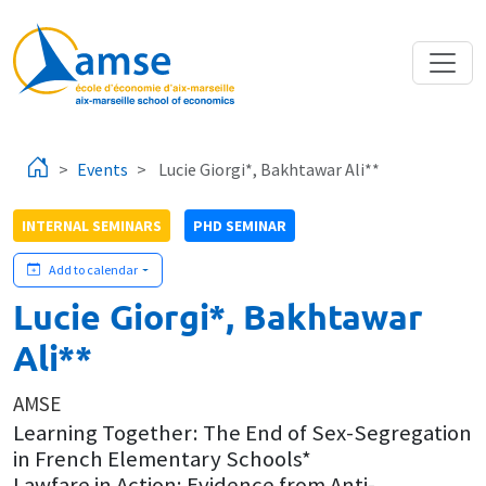
Skip to main content
Events
Lucie Giorgi*, Bakhtawar Ali**
INTERNAL SEMINARS
PHD SEMINAR
Add to calendar
Lucie Giorgi*, Bakhtawar
Ali**
AMSE
Learning Together: The End of Sex-Segregation
in French Elementary Schools*
Lawfare in Action: Evidence from Anti-