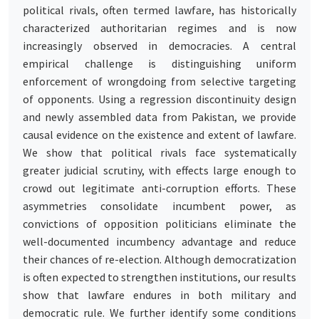
political rivals, often termed lawfare, has historically
characterized authoritarian regimes and is now
increasingly observed in democracies. A central
empirical challenge is distinguishing uniform
enforcement of wrongdoing from selective targeting
of opponents. Using a regression discontinuity design
and newly assembled data from Pakistan, we provide
causal evidence on the existence and extent of lawfare.
We show that political rivals face systematically
greater judicial scrutiny, with effects large enough to
crowd out legitimate anti-corruption efforts. These
asymmetries consolidate incumbent power, as
convictions of opposition politicians eliminate the
well-documented incumbency advantage and reduce
their chances of re-election. Although democratization
is often expected to strengthen institutions, our results
show that lawfare endures in both military and
democratic rule. We further identify some conditions