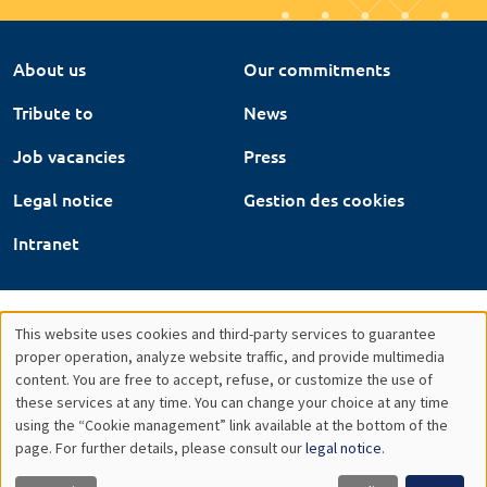
About us
Our commitments
Tribute to
News
Job vacancies
Press
Legal notice
Gestion des cookies
Intranet
This website uses cookies and third-party services to guarantee
Utilisation
proper operation, analyze website traffic, and provide multimedia
content. You are free to accept, refuse, or customize the use of
des
these services at any time. You can change your choice at any time
using the “Cookie management” link available at the bottom of the
données
page. For further details, please consult our
legal notice
.
personnelles