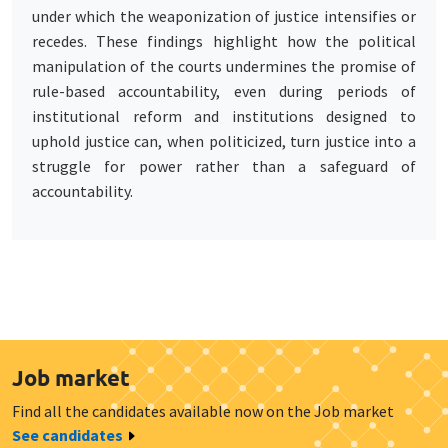
under which the weaponization of justice intensifies or
recedes. These findings highlight how the political
manipulation of the courts undermines the promise of
rule-based accountability, even during periods of
institutional reform and institutions designed to
uphold justice can, when politicized, turn justice into a
struggle for power rather than a safeguard of
accountability.
Job market
Find all the candidates available now on the Job market
See candidates