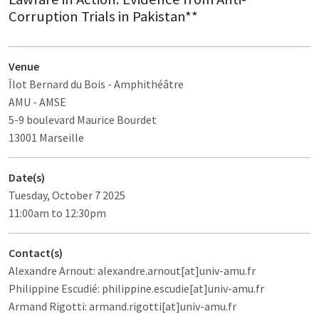
Corruption Trials in Pakistan**
Venue
Îlot Bernard du Bois
- Amphithéâtre
AMU - AMSE
5-9 boulevard Maurice Bourdet
13001 Marseille
Date(s)
Tuesday, October 7 2025
11:00am to 12:30pm
Contact(s)
Alexandre Arnout: alexandre.arnout[at]univ-amu.fr
Philippine Escudié: philippine.escudie[at]univ-amu.fr
Armand Rigotti: armand.rigotti[at]univ-amu.fr