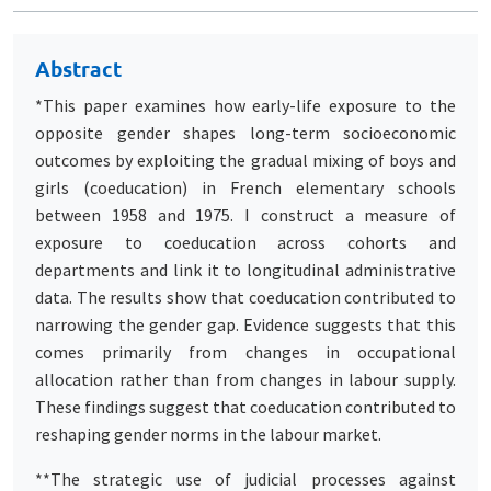
Abstract
*This paper examines how early-life exposure to the
opposite gender shapes long-term socioeconomic
outcomes by exploiting the gradual mixing of boys and
girls (coeducation) in French elementary schools
between 1958 and 1975. I construct a measure of
exposure to coeducation across cohorts and
departments and link it to longitudinal administrative
data. The results show that coeducation contributed to
narrowing the gender gap. Evidence suggests that this
comes primarily from changes in occupational
allocation rather than from changes in labour supply.
These findings suggest that coeducation contributed to
reshaping gender norms in the labour market.
**The strategic use of judicial processes against