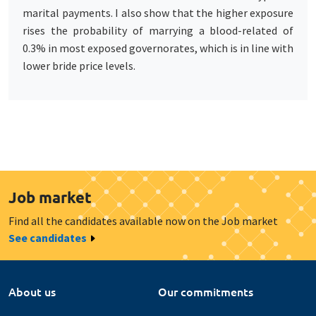
marital payments. I also show that the higher exposure
rises the probability of marrying a blood-related of
0.3% in most exposed governorates, which is in line with
lower bride price levels.
Job market
Find all the candidates available now on the Job market
See candidates
About us
Our commitments