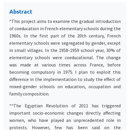
Abstract
*This project aims to examine the gradual introduction
of coeducation in French elementary schools during the
1960s. In the first part of the 20th century, French
elementary schools were segregated by gender, except
in small villages. In the 1958-1959 school year, 30% of
elementary schools were coeducational. The change
was made at various times across France, before
becoming compulsory in 1975. I plan to exploit this
difference in the implementation to study the effect of
mixed-gender schools on education, occupation and
family composition.
**The Egyptian Revolution of 2011 has triggered
important socio-economic changes directly affecting
women, who have played an unprecedented role in
protests. However, few has been said on the