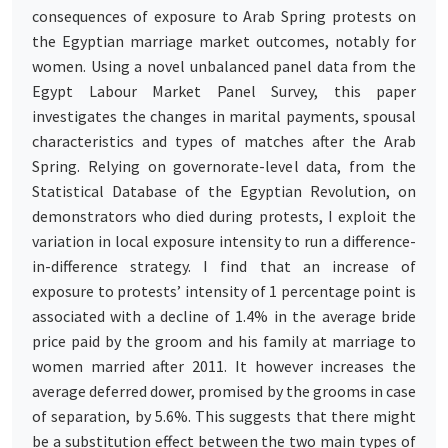
consequences of exposure to Arab Spring protests on
the Egyptian marriage market outcomes, notably for
women. Using a novel unbalanced panel data from the
Egypt Labour Market Panel Survey, this paper
investigates the changes in marital payments, spousal
characteristics and types of matches after the Arab
Spring. Relying on governorate-level data, from the
Statistical Database of the Egyptian Revolution, on
demonstrators who died during protests, I exploit the
variation in local exposure intensity to run a difference-
in-difference strategy. I find that an increase of
exposure to protests’ intensity of 1 percentage point is
associated with a decline of 1.4% in the average bride
price paid by the groom and his family at marriage to
women married after 2011. It however increases the
average deferred dower, promised by the grooms in case
of separation, by 5.6%. This suggests that there might
be a substitution effect between the two main types of