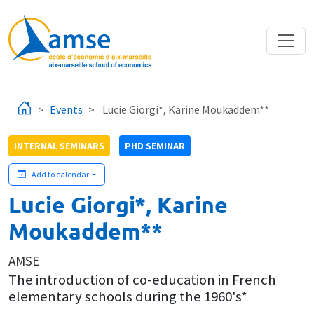
Skip to main content
Events
Lucie Giorgi*, Karine Moukaddem**
INTERNAL SEMINARS
PHD SEMINAR
Add to calendar
Lucie Giorgi*, Karine
Moukaddem**
AMSE
The introduction of co-education in French
elementary schools during the 1960's*