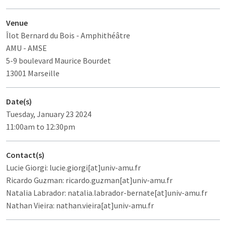
Venue
Îlot Bernard du Bois
- Amphithéâtre
AMU - AMSE
5-9 boulevard Maurice Bourdet
13001 Marseille
Date(s)
Tuesday, January 23 2024
11:00am to 12:30pm
Contact(s)
Lucie Giorgi: lucie.giorgi[at]univ-amu.fr
Ricardo Guzman: ricardo.guzman[at]univ-amu.fr
Natalia Labrador: natalia.labrador-bernate[at]univ-amu.fr
Nathan Vieira: nathan.vieira[at]univ-amu.fr