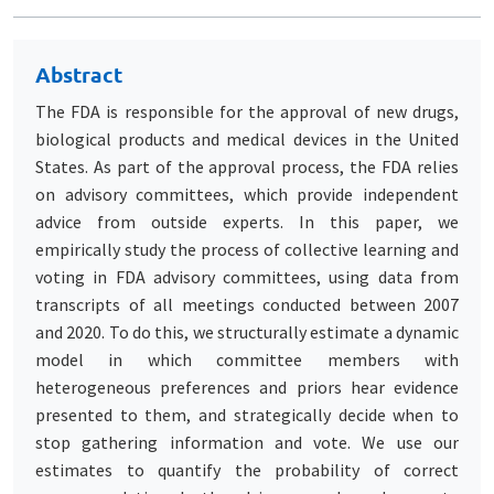
Abstract
The FDA is responsible for the approval of new drugs,
biological products and medical devices in the United
States. As part of the approval process, the FDA relies
on advisory committees, which provide independent
advice from outside experts. In this paper, we
empirically study the process of collective learning and
voting in FDA advisory committees, using data from
transcripts of all meetings conducted between 2007
and 2020. To do this, we structurally estimate a dynamic
model in which committee members with
heterogeneous preferences and priors hear evidence
presented to them, and strategically decide when to
stop gathering information and vote. We use our
estimates to quantify the probability of correct