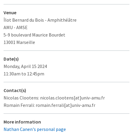
Venue
Îlot Bernard du Bois
- Amphithéâtre
AMU - AMSE
5-9 boulevard Maurice Bourdet
13001 Marseille
Date(s)
Monday, April 15 2024
11:30am to 12:45pm
Contact(s)
Nicolas Clootens: nicolas.clootens[at]univ-amu.fr
Romain Ferrali: romain.ferrali[at]univ-amu.fr
More information
Nathan Canen's personal page