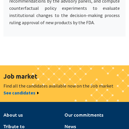
recommendations by the advisory panels, and compute
counterfactual policy experiments to evaluate
institutional changes to the decision-making process
ruling approval of new products by the FDA.
Job market
Find all the candidates available now on the Job market
See candidates
About us
Our commitments
Tribute to
News