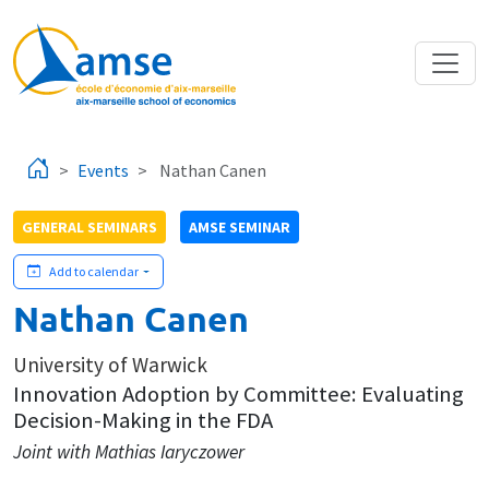
Skip to main content
Events
Nathan Canen
GENERAL SEMINARS
AMSE SEMINAR
Add to calendar
Nathan Canen
University of Warwick
Innovation Adoption by Committee: Evaluating
Decision-Making in the FDA
Joint with Mathias Iaryczower