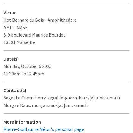
Venue
Îlot Bernard du Bois
- Amphithéâtre
AMU - AMSE
5-9 boulevard Maurice Bourdet
13001 Marseille
Date(s)
Monday, October 6 2025
11:30am to 12:45pm
Contact(s)
Ségal Le Guern Herry: segal.le-guern-herry[at]univ-amu.fr
Morgan Raux: morgan.raux[at]univ-amu.fr
More information
Pierre-Guillaume Méon's personal page