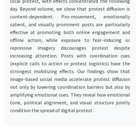
local protest, with effects concentrated the following
day. Beyond volume, we show that protest diffusion is
content-dependent. Pro-movement, emotionally
salient, and visually prominent posts are particularly
effective at promoting both online engagement and
offline action, while exposure to fear-inducing or
repressive imagery discourages protest despite
increasing attention. Posts with coordination cues
(explicit calls to action or protest logistics) have the
strongest mobilizing effects. Our findings show that
image-based social media accelerate protest diffusion
not only by lowering coordination barriers but also by
amplifying emotional cues. They reveal how emotional
tone, political alignment, and visual structure jointly
condition the spread of digital protest.