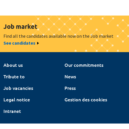
Job market
Find all the candidates available now on the Job market
See candidates
About us
Our commitments
Tribute to
News
Job vacancies
Press
Legal notice
Gestion des cookies
Intranet