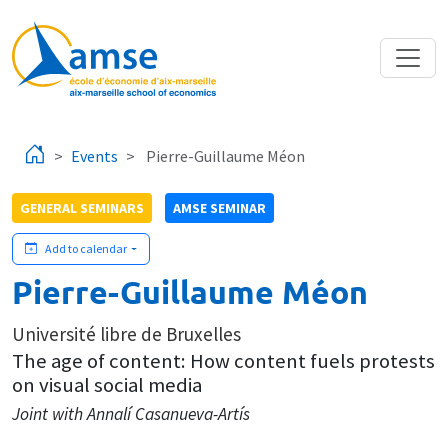
Skip to main content
Events
Pierre-Guillaume Méon
GENERAL SEMINARS
AMSE SEMINAR
Add to calendar
Pierre-Guillaume Méon
Université libre de Bruxelles
The age of content: How content fuels protests
on visual social media
Joint with Annalí Casanueva-Artís