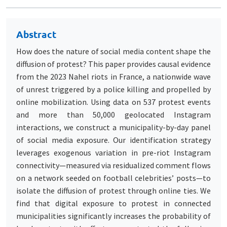
Abstract
How does the nature of social media content shape the
diffusion of protest? This paper provides causal evidence
from the 2023 Nahel riots in France, a nationwide wave
of unrest triggered by a police killing and propelled by
online mobilization. Using data on 537 protest events
and more than 50,000 geolocated Instagram
interactions, we construct a municipality-by-day panel
of social media exposure. Our identification strategy
leverages exogenous variation in pre-riot Instagram
connectivity—measured via residualized comment flows
on a network seeded on football celebrities’ posts—to
isolate the diffusion of protest through online ties. We
find that digital exposure to protest in connected
municipalities significantly increases the probability of