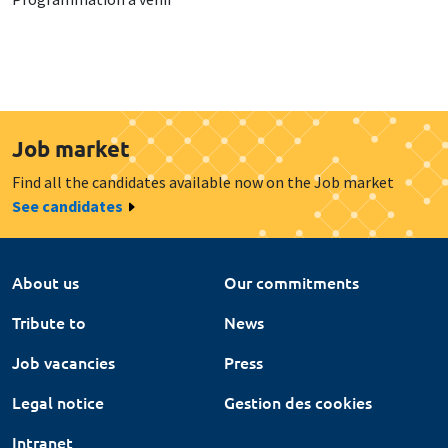
Job market
Find all the candidates available now on the Job market
See candidates
About us
Our commitments
Tribute to
News
Job vacancies
Press
Legal notice
Gestion des cookies
Intranet