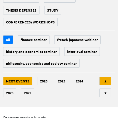
THESIS DEFENSES
STUDY
CONFERENCES/WORKSHOPS
all
finance seminar
french-japanese webinar
history and economics seminar
inter-eval seminar
philosophy, economics and society seminar
Tri
NEXT EVENTS
2026
2025
2024
▲
2023
2022
▼
Programmation à venir