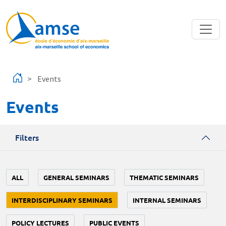
Skip to main content
Events
Events
Filters
ALL
GENERAL SEMINARS
THEMATIC SEMINARS
INTERDISCIPLINARY SEMINARS
INTERNAL SEMINARS
POLICY LECTURES
PUBLIC EVENTS