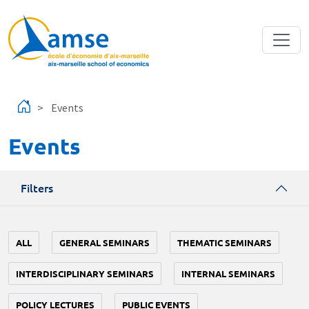
Skip to main content
Events
Events
Filters
ALL
GENERAL SEMINARS
THEMATIC SEMINARS
INTERDISCIPLINARY SEMINARS
INTERNAL SEMINARS
POLICY LECTURES
PUBLIC EVENTS