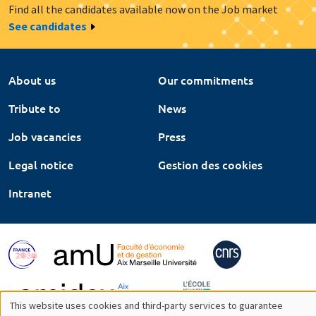
Find all the candidates available now on the Job market
See candidates
About us
Our commitments
Tribute to
News
Job vacancies
Press
Legal notice
Gestion des cookies
Intranet
This website uses cookies and third-party services to guarantee