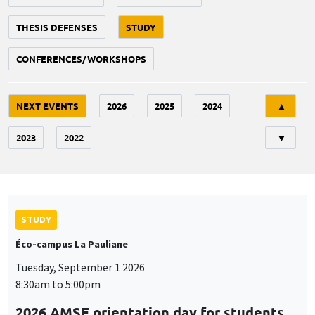
THESIS DEFENSES
STUDY
CONFERENCES/WORKSHOPS
Tri
NEXT EVENTS
2026
2025
2024
▲
2023
2022
▼
STUDY
Éco-campus La Pauliane
Tuesday, September 1 2026
8:30am to 5:00pm
2026 AMSE orientation day for students