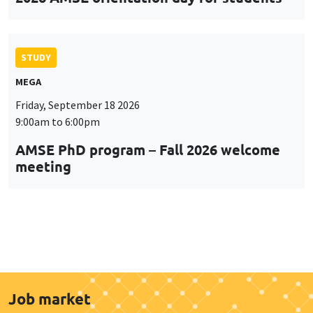
STUDY
MEGA
Friday, September 18 2026
9:00am to 6:00pm
AMSE PhD program – Fall 2026 welcome
meeting
Job market