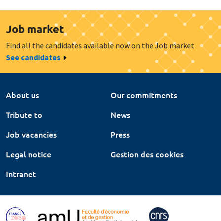
Job market
Find all the candidates available now on the Job market
See candidates
About us
Our commitments
Tribute to
News
Job vacancies
Press
Legal notice
Gestion des cookies
Intranet