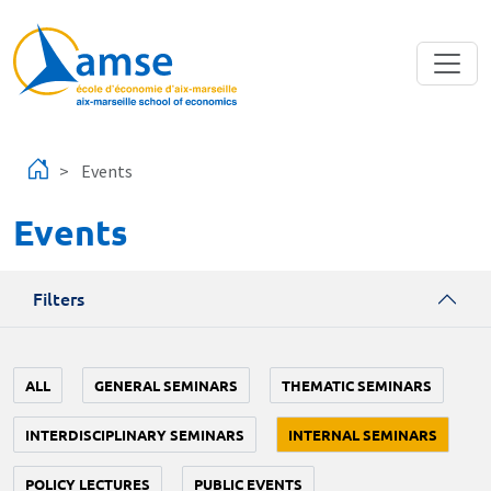
Skip to main content
Events
Events
Filters
ALL
GENERAL SEMINARS
THEMATIC SEMINARS
INTERDISCIPLINARY SEMINARS
INTERNAL SEMINARS
POLICY LECTURES
PUBLIC EVENTS