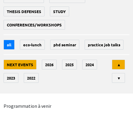
THESIS DEFENSES
STUDY
CONFERENCES/WORKSHOPS
all
eco-lunch
phd seminar
practice job talks
Tri
NEXT EVENTS
2026
2025
2024
▲
2023
2022
▼
Programmation à venir