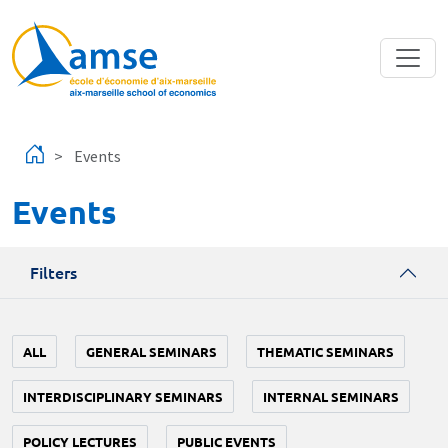
Skip to main content
Events
Events
Filters
ALL
GENERAL SEMINARS
THEMATIC SEMINARS
INTERDISCIPLINARY SEMINARS
INTERNAL SEMINARS
POLICY LECTURES
PUBLIC EVENTS