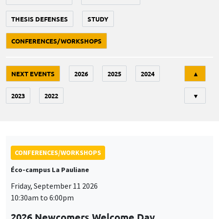
THESIS DEFENSES
STUDY
CONFERENCES/WORKSHOPS
Tri
NEXT EVENTS
2026
2025
2024
▲
2023
2022
▼
CONFERENCES/WORKSHOPS
Éco-campus La Pauliane
Friday, September 11 2026
10:30am to 6:00pm
2026 Newcomers Welcome Day