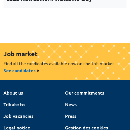
Job market
Find all the candidates available now on the Job market
See candidates
About us
Our commitments
Tribute to
News
Job vacancies
Press
Legal notice
Gestion des cookies