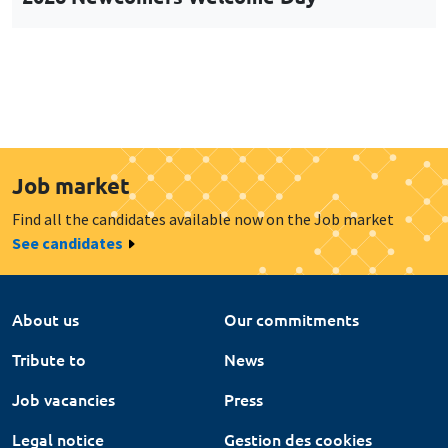
Job market
Find all the candidates available now on the Job market
See candidates
About us
Our commitments
Tribute to
News
Job vacancies
Press
Legal notice
Gestion des cookies