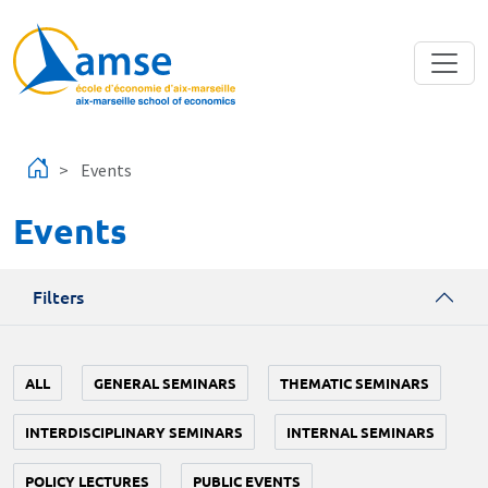
Skip to main content
Events
Events
Filters
ALL
GENERAL SEMINARS
THEMATIC SEMINARS
INTERDISCIPLINARY SEMINARS
INTERNAL SEMINARS
POLICY LECTURES
PUBLIC EVENTS