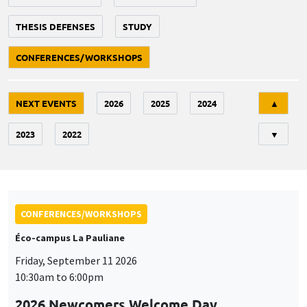
THESIS DEFENSES
STUDY
CONFERENCES/WORKSHOPS
Tri
NEXT EVENTS
2026
2025
2024
▲
2023
2022
▼
CONFERENCES/WORKSHOPS
Éco-campus La Pauliane
Friday, September 11 2026
10:30am to 6:00pm
2026 Newcomers Welcome Day