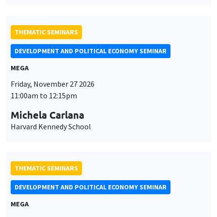
THEMATIC SEMINARS
DEVELOPMENT AND POLITICAL ECONOMY SEMINAR
MEGA
Friday, November 27 2026
11:00am to 12:15pm
Michela Carlana
Harvard Kennedy School
THEMATIC SEMINARS
DEVELOPMENT AND POLITICAL ECONOMY SEMINAR
MEGA