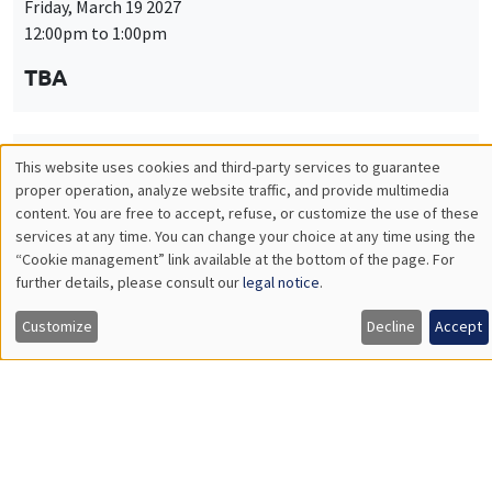
Friday, March 19 2027
12:00pm to 1:00pm
TBA
This website uses cookies and third-party services to guarantee
THEMATIC SEMINARS
PUBLIC ECONOMICS SEMINAR
Utilisation
proper operation, analyze website traffic, and provide multimedia
Îlot Bernard du Bois
content. You are free to accept, refuse, or customize the use of these
des
services at any time. You can change your choice at any time using the
Friday, April 9 2027
“Cookie management” link available at the bottom of the page. For
données
12:00pm to 1:00pm
further details, please consult our
legal notice
.
personnelles
TBA
Customize
Decline
Accept
et
des
cookies
THEMATIC SEMINARS
PUBLIC ECONOMICS SEMINAR
Îlot Bernard du Bois
Friday, May 21 2027