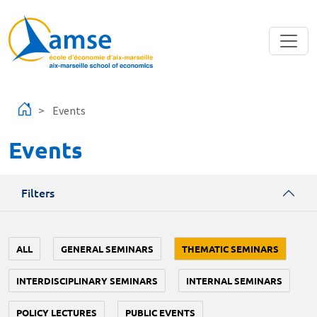
Skip to main content
Events
Events
Filters
ALL
GENERAL SEMINARS
THEMATIC SEMINARS
INTERDISCIPLINARY SEMINARS
INTERNAL SEMINARS
POLICY LECTURES
PUBLIC EVENTS