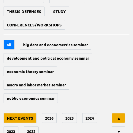
THESIS DEFENSES
STUDY
CONFERENCES/WORKSHOPS
all
big data and econometrics seminar
development and political economy seminar
economic theory seminar
macro and labor market seminar
public economics seminar
Tri
NEXT EVENTS
2026
2025
2024
▲
2023
2022
▼