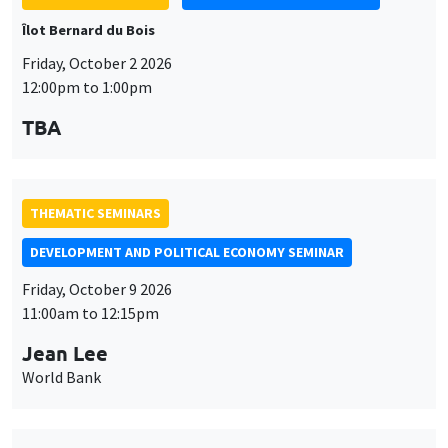
Îlot Bernard du Bois
Friday, October 2 2026
12:00pm to 1:00pm
TBA
THEMATIC SEMINARS
DEVELOPMENT AND POLITICAL ECONOMY SEMINAR
Friday, October 9 2026
11:00am to 12:15pm
Jean Lee
World Bank