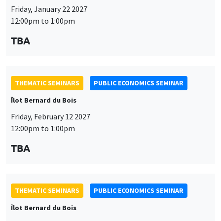
Friday, January 22 2027
12:00pm to 1:00pm
TBA
THEMATIC SEMINARS
PUBLIC ECONOMICS SEMINAR
Îlot Bernard du Bois
Friday, February 12 2027
12:00pm to 1:00pm
TBA
THEMATIC SEMINARS
PUBLIC ECONOMICS SEMINAR
Îlot Bernard du Bois