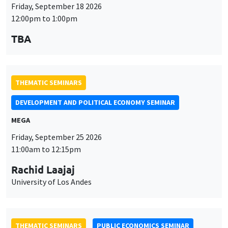
Friday, September 18 2026
12:00pm to 1:00pm
TBA
THEMATIC SEMINARS
DEVELOPMENT AND POLITICAL ECONOMY SEMINAR
MEGA
Friday, September 25 2026
11:00am to 12:15pm
Rachid Laajaj
University of Los Andes
THEMATIC SEMINARS
PUBLIC ECONOMICS SEMINAR