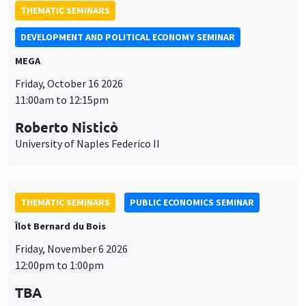
THEMATIC SEMINARS
DEVELOPMENT AND POLITICAL ECONOMY SEMINAR
MEGA
Friday, October 16 2026
11:00am to 12:15pm
Roberto Nisticò
University of Naples Federico II
THEMATIC SEMINARS
PUBLIC ECONOMICS SEMINAR
Îlot Bernard du Bois
Friday, November 6 2026
12:00pm to 1:00pm
TBA