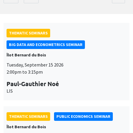
THEMATIC SEMINARS
BIG DATA AND ECONOMETRICS SEMINAR
Îlot Bernard du Bois
Tuesday, September 15 2026
2:00pm to 3:15pm
Paul-Gauthier Noé
LIS
THEMATIC SEMINARS
PUBLIC ECONOMICS SEMINAR
Îlot Bernard du Bois