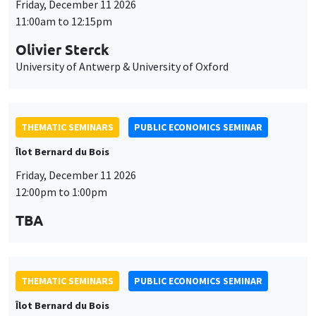
Friday, December 11 2026
11:00am to 12:15pm
Olivier Sterck
University of Antwerp & University of Oxford
THEMATIC SEMINARS
PUBLIC ECONOMICS SEMINAR
Îlot Bernard du Bois
Friday, December 11 2026
12:00pm to 1:00pm
TBA
THEMATIC SEMINARS
PUBLIC ECONOMICS SEMINAR
Îlot Bernard du Bois