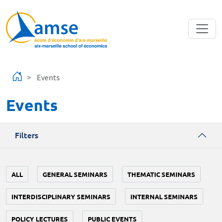
Skip to main content
Events
Events
Filters
ALL
GENERAL SEMINARS
THEMATIC SEMINARS
INTERDISCIPLINARY SEMINARS
INTERNAL SEMINARS
POLICY LECTURES
PUBLIC EVENTS