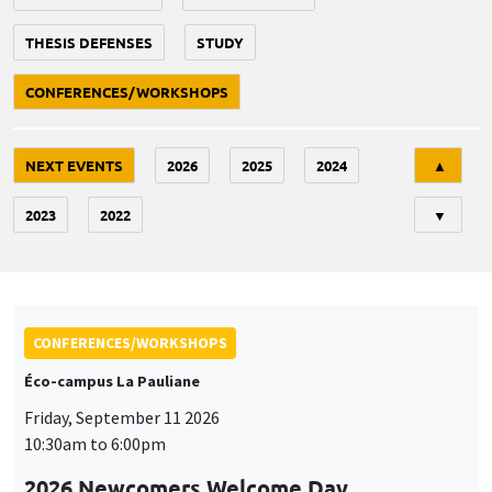
THESIS DEFENSES
STUDY
CONFERENCES/WORKSHOPS
Tri
NEXT EVENTS
2026
2025
2024
▲
2023
2022
▼
CONFERENCES/WORKSHOPS
Éco-campus La Pauliane
Friday, September 11 2026
10:30am to 6:00pm
2026 Newcomers Welcome Day