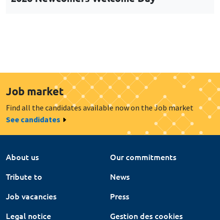
Job market
Find all the candidates available now on the Job market
See candidates
About us
Our commitments
Tribute to
News
Job vacancies
Press
Legal notice
Gestion des cookies