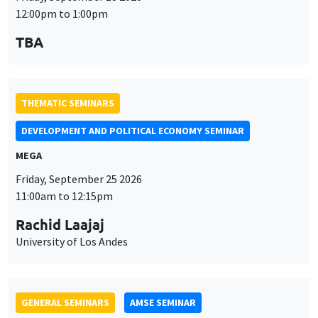
12:00pm to 1:00pm
TBA
THEMATIC SEMINARS
DEVELOPMENT AND POLITICAL ECONOMY SEMINAR
MEGA
Friday, September 25 2026
11:00am to 12:15pm
Rachid Laajaj
University of Los Andes
GENERAL SEMINARS
AMSE SEMINAR