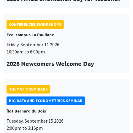
CONFERENCES/WORKSHOPS
Éco-campus La Pauliane
Friday, September 11 2026
10:30am to 6:00pm
2026 Newcomers Welcome Day
THEMATIC SEMINARS
BIG DATA AND ECONOMETRICS SEMINAR
Îlot Bernard du Bois
Tuesday, September 15 2026
2:00pm to 3:15pm