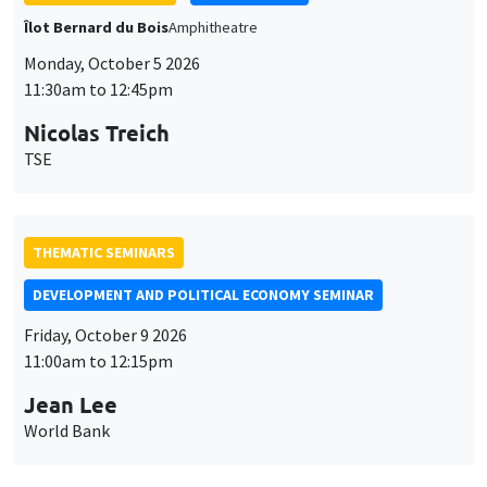
Îlot Bernard du Bois
Amphitheatre
Monday, October 5 2026
11:30am to 12:45pm
Nicolas Treich
TSE
THEMATIC SEMINARS
DEVELOPMENT AND POLITICAL ECONOMY SEMINAR
Friday, October 9 2026
11:00am to 12:15pm
Jean Lee
World Bank