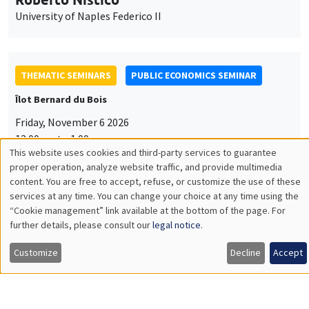
University of Naples Federico II
THEMATIC SEMINARS
PUBLIC ECONOMICS SEMINAR
Îlot Bernard du Bois
Friday, November 6 2026
12:00pm to 1:00pm
This website uses cookies and third-party services to guarantee
TBA
Utilisation
proper operation, analyze website traffic, and provide multimedia
content. You are free to accept, refuse, or customize the use of these
des
services at any time. You can change your choice at any time using the
“Cookie management” link available at the bottom of the page. For
données
further details, please consult our
legal notice
.
GENERAL SEMINARS
AMSE SEMINAR
personnelles
Îlot Bernard du Bois
Amphitheatre
Customize
Decline
Accept
et
Monday, November 9 2026
des
11:30am to 12:45pm