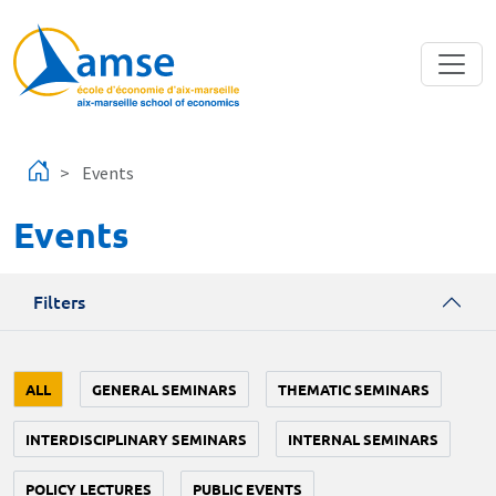
Skip to main content
Events
Events
Filters
ALL
GENERAL SEMINARS
THEMATIC SEMINARS
INTERDISCIPLINARY SEMINARS
INTERNAL SEMINARS
POLICY LECTURES
PUBLIC EVENTS