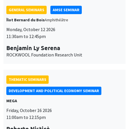
GENERAL SEMINARS
AMSE SEMINAR
Îlot Bernard du Bois
Amphithéâtre
Monday, October 12 2026
11:30am to 12:45pm
Benjamin Ly Serena
ROCKWOOL Foundation Research Unit
THEMATIC SEMINARS
DEVELOPMENT AND POLITICAL ECONOMY SEMINAR
MEGA
Friday, October 16 2026
11:00am to 12:15pm
Roberto Nisticò