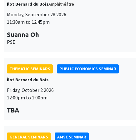
Îlot Bernard du Bois
Amphithéâtre
Monday, September 28 2026
11:30am to 12:45pm
Suanna Oh
PSE
THEMATIC SEMINARS
PUBLIC ECONOMICS SEMINAR
Îlot Bernard du Bois
Friday, October 2 2026
12:00pm to 1:00pm
TBA
GENERAL SEMINARS
AMSE SEMINAR