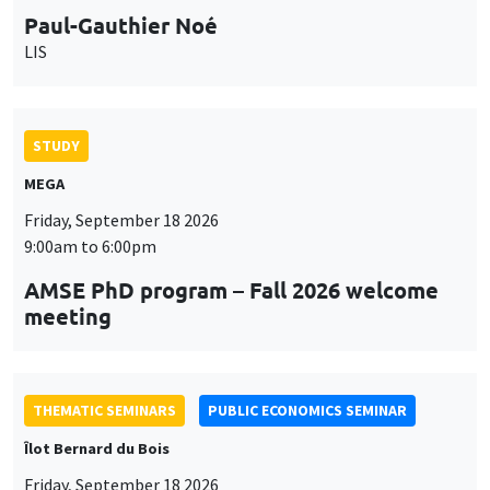
Paul-Gauthier Noé
LIS
STUDY
MEGA
Friday, September 18 2026
9:00am to 6:00pm
AMSE PhD program – Fall 2026 welcome
meeting
THEMATIC SEMINARS
PUBLIC ECONOMICS SEMINAR
Îlot Bernard du Bois
Friday, September 18 2026