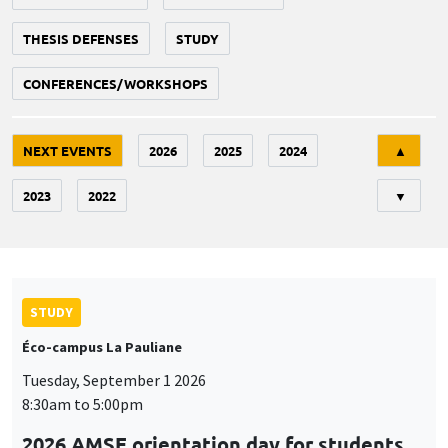
THESIS DEFENSES
STUDY
CONFERENCES/WORKSHOPS
Tri
NEXT EVENTS
2026
2025
2024
▲
2023
2022
▼
STUDY
Éco-campus La Pauliane
Tuesday, September 1 2026
8:30am to 5:00pm
2026 AMSE orientation day for students