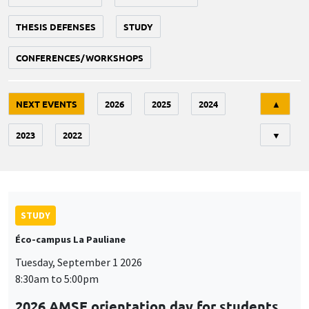
THESIS DEFENSES
STUDY
CONFERENCES/WORKSHOPS
Tri
NEXT EVENTS
2026
2025
2024
▲
2023
2022
▼
STUDY
Éco-campus La Pauliane
Tuesday, September 1 2026
8:30am to 5:00pm
2026 AMSE orientation day for students