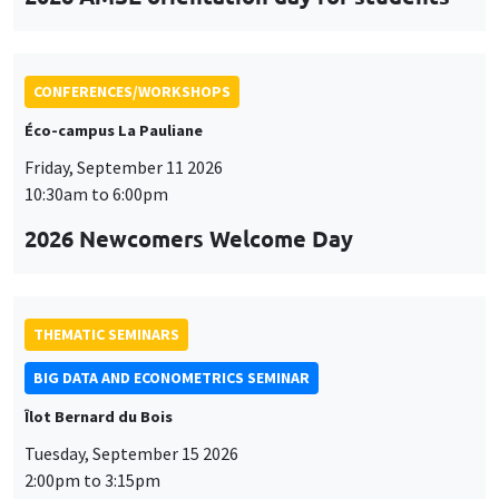
CONFERENCES/WORKSHOPS
Éco-campus La Pauliane
Friday, September 11 2026
10:30am to 6:00pm
2026 Newcomers Welcome Day
THEMATIC SEMINARS
BIG DATA AND ECONOMETRICS SEMINAR
Îlot Bernard du Bois
Tuesday, September 15 2026
2:00pm to 3:15pm