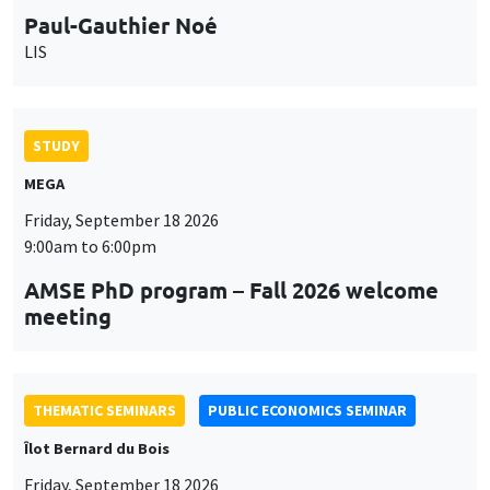
Paul-Gauthier Noé
LIS
STUDY
MEGA
Friday, September 18 2026
9:00am to 6:00pm
AMSE PhD program – Fall 2026 welcome
meeting
THEMATIC SEMINARS
PUBLIC ECONOMICS SEMINAR
Îlot Bernard du Bois
Friday, September 18 2026