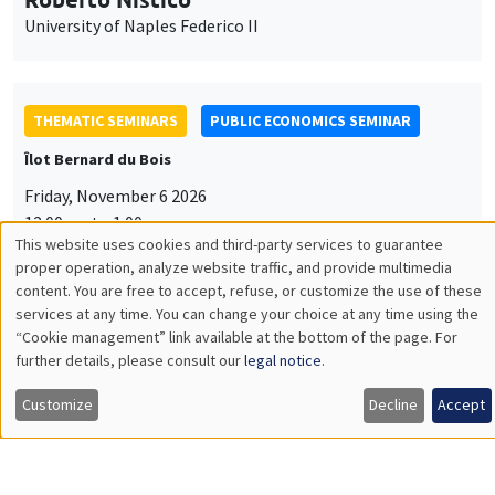
University of Naples Federico II
THEMATIC SEMINARS
PUBLIC ECONOMICS SEMINAR
Îlot Bernard du Bois
Friday, November 6 2026
12:00pm to 1:00pm
This website uses cookies and third-party services to guarantee
TBA
Utilisation
proper operation, analyze website traffic, and provide multimedia
content. You are free to accept, refuse, or customize the use of these
des
services at any time. You can change your choice at any time using the
“Cookie management” link available at the bottom of the page. For
données
further details, please consult our
legal notice
.
GENERAL SEMINARS
AMSE SEMINAR
personnelles
Îlot Bernard du Bois
Amphitheatre
Customize
Decline
Accept
et
Monday, November 9 2026
des
11:30am to 12:45pm