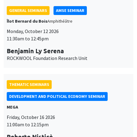
GENERAL SEMINARS
AMSE SEMINAR
Îlot Bernard du Bois
Amphithéâtre
Monday, October 12 2026
11:30am to 12:45pm
Benjamin Ly Serena
ROCKWOOL Foundation Research Unit
THEMATIC SEMINARS
DEVELOPMENT AND POLITICAL ECONOMY SEMINAR
MEGA
Friday, October 16 2026
11:00am to 12:15pm
Roberto Nisticò