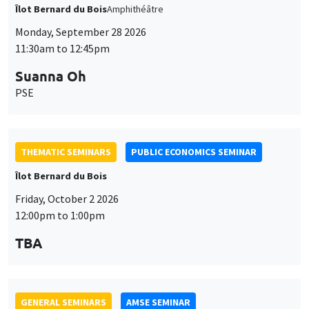
Îlot Bernard du Bois
Amphithéâtre
Monday, September 28 2026
11:30am to 12:45pm
Suanna Oh
PSE
THEMATIC SEMINARS
PUBLIC ECONOMICS SEMINAR
Îlot Bernard du Bois
Friday, October 2 2026
12:00pm to 1:00pm
TBA
GENERAL SEMINARS
AMSE SEMINAR