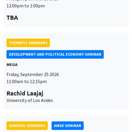
12:00pm to 1:00pm
TBA
THEMATIC SEMINARS
DEVELOPMENT AND POLITICAL ECONOMY SEMINAR
MEGA
Friday, September 25 2026
11:00am to 12:15pm
Rachid Laajaj
University of Los Andes
GENERAL SEMINARS
AMSE SEMINAR