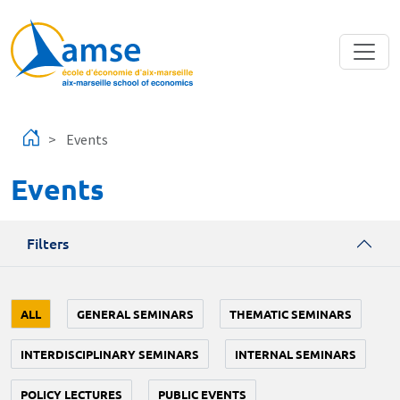
Skip to main content
Events
Events
Filters
ALL
GENERAL SEMINARS
THEMATIC SEMINARS
INTERDISCIPLINARY SEMINARS
INTERNAL SEMINARS
POLICY LECTURES
PUBLIC EVENTS