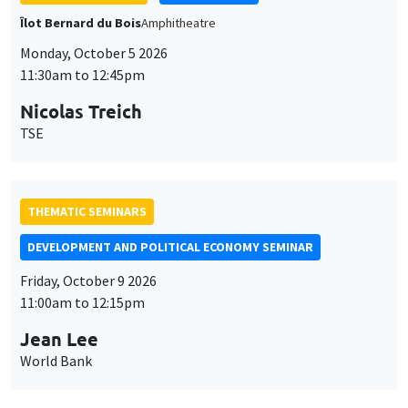
Îlot Bernard du Bois
Amphitheatre
Monday, October 5 2026
11:30am to 12:45pm
Nicolas Treich
TSE
THEMATIC SEMINARS
DEVELOPMENT AND POLITICAL ECONOMY SEMINAR
Friday, October 9 2026
11:00am to 12:15pm
Jean Lee
World Bank