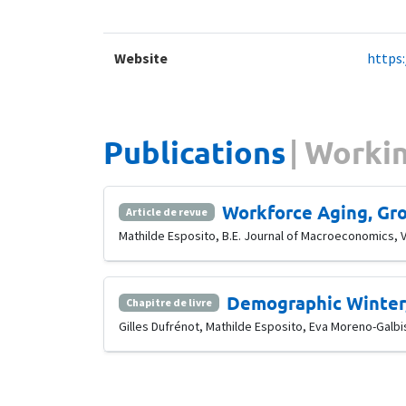
Website
https
Publications
Workin
Workforce Aging, Gro
Article de revue
Mathilde Esposito, B.E. Journal of Macroeconomics, Vo
Demographic Winter,
Chapitre de livre
Gilles Dufrénot, Mathilde Esposito, Eva Moreno-Galb