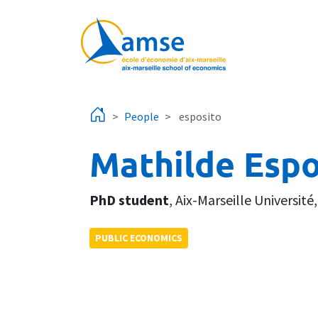
Skip to main content
People
esposito
Mathilde Espo
PhD student
,
Aix-Marseille Université
PUBLIC ECONOMICS