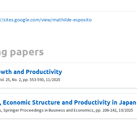
://sites.google.com/view/mathilde-esposito
g papers
wth and Productivity
l. 25, No. 2, pp. 553-593, 11/2025
 Economic Structure and Productivity in Japan
is, Springer Proceedings in Business and Economics, pp. 206-242, 10/2025