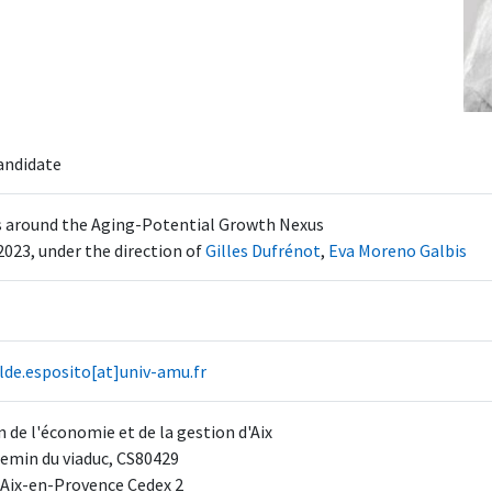
andidate
s around the Aging-Potential Growth Nexus
2023, under the direction of
Gilles Dufrénot
,
Eva Moreno Galbis
lde.esposito[at]univ-amu.fr
 de l'économie et de la gestion d'Aix
emin du viaduc, CS80429
 Aix-en-Provence Cedex 2