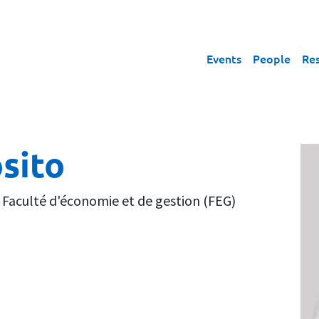
Events
People
Re
sito
,
Faculté d'économie et de gestion (FEG)