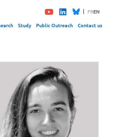
FR
EN
search
Study
Public Outreach
Contact us