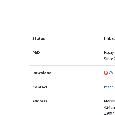
Status
PhD c
PhD
Essay
Since 
Download
CV
Contact
mathi
Address
Maison
424 ch
13097