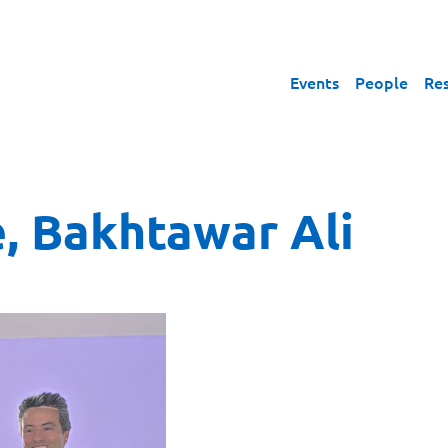
Events
People
Re
, Bakhtawar Ali