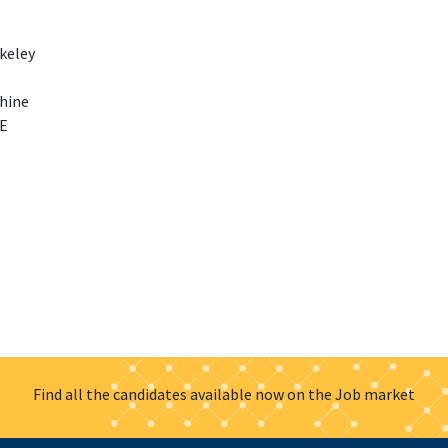
rkeley
phine
SE
Find all the candidates available now on the Job market