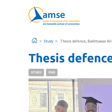
Skip to main content
Study
Thesis defence, Bakhtawar Ali
Thesis defence
STUDY
PHD