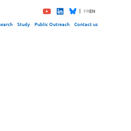
FR
EN
search
Study
Public Outreach
Contact us