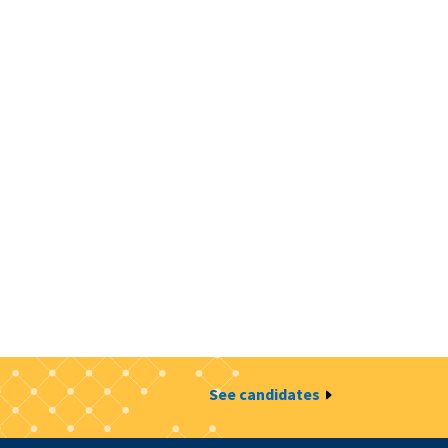
See candidates