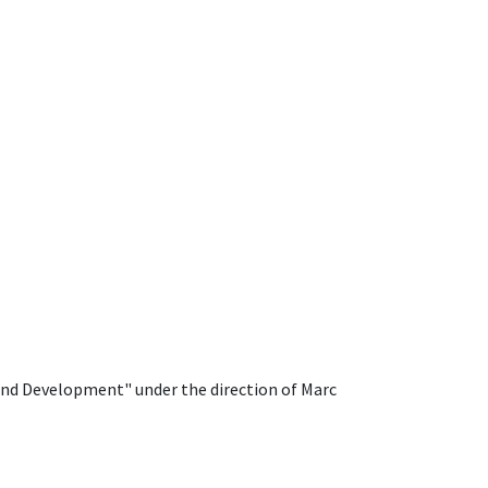
 and Development" under the direction of Marc