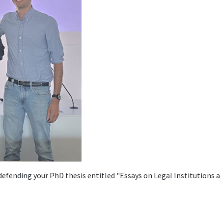
 defending your PhD thesis entitled "Essays on Legal Institutions