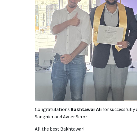
Congratulations
Bakhtawar Ali
for successfully
Sangnier and Avner Seror.
All the best Bakhtawar!