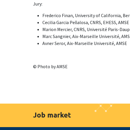
Jury:
Frederico Finan, University of California, Be
Cecilia Garcia Peňalosa, CNRS, EHESS, AMSE
Marion Mercier, CNRS, Université Paris-Dau
Marc Sangnier, Aix-Marseille Université, AM
Avner Seror, Aix-Marseille Université, AMSE
© Photo by AMSE
Job market