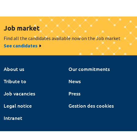
Job market
Find all the candidates available now on the Job market
See candidates
About us
Our commitments
Tribute to
News
Job vacancies
Press
Legal notice
Gestion des cookies
Intranet