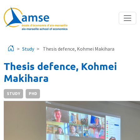
Skip to main content
Study
Thesis defence, Kohmei Makihara
Thesis defence, Kohmei
Makihara
STUDY
PHD