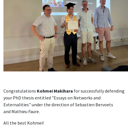
Congratulations
Kohmei Makihara
for successfully defending
your PhD thesis entitled "Essays on Networks and
Externalities" under the direction of Sebastien Bervoets
and Mathieu Faure.
All the best Kohmei!