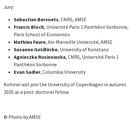
Jury:
Sebastian Bervoets
, CNRS, AMSE
Francis Bloch
, Université Paris 1 Panthéon Sorbonne,
Paris School of Economics
Mathieu Faure
, Aix-Marseille Université, AMSE
Susanne Goldlücke
, University of Konstanz
Agnieszka Rusinowska
, CNRS, Université Paris 1
Panthéon Sorbonne
Evan Sadler
, Columbia University
Kohmei will join the University of Copenhagen in autumn
2025 as a post-doctoral fellow.
© Photo by AMSE