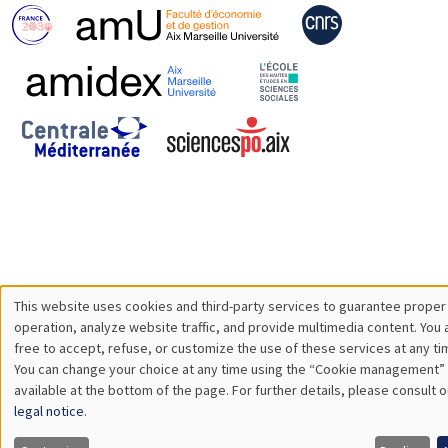
This website uses cookies and third-party services to guarantee proper
Utilisation
operation, analyze website traffic, and provide multimedia content. You 
free to accept, refuse, or customize the use of these services at any ti
des
You can change your choice at any time using the “Cookie management” 
available at the bottom of the page. For further details, please consult o
données
legal notice
.
personnelles