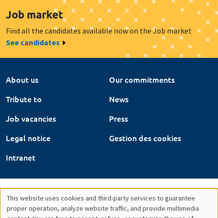
Job market
Find all the candidates available now on the Job market
See candidates
About us
Our commitments
Tribute to
News
Job vacancies
Press
Legal notice
Gestion des cookies
Intranet
This website uses cookies and third-party services to guarantee
Utilisation
proper operation, analyze website traffic, and provide multimedia