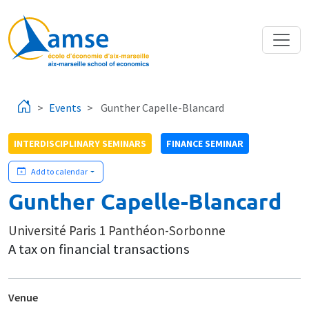
Skip to main content
Events
Gunther Capelle-Blancard
INTERDISCIPLINARY SEMINARS
FINANCE SEMINAR
Add to calendar
Gunther Capelle-Blancard
Université Paris 1 Panthéon-Sorbonne
A tax on financial transactions
Venue