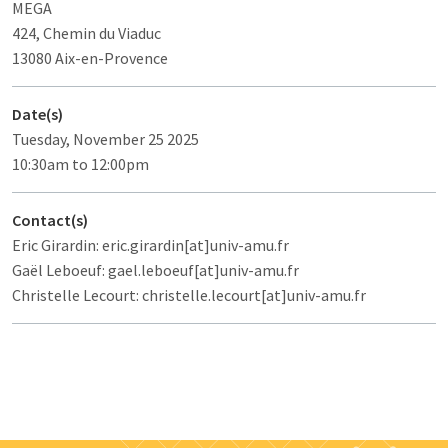
MEGA
424, Chemin du Viaduc
13080 Aix-en-Provence
Date(s)
Tuesday, November 25 2025
10:30am to 12:00pm
Contact(s)
Eric Girardin: eric.girardin[at]univ-amu.fr
Gaël Leboeuf: gael.leboeuf[at]univ-amu.fr
Christelle Lecourt: christelle.lecourt[at]univ-amu.fr