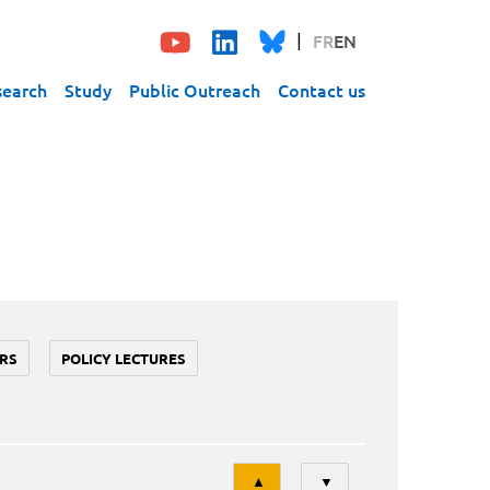
FR
EN
search
Study
Public Outreach
Contact us
RS
POLICY LECTURES
Tri
▲
▼