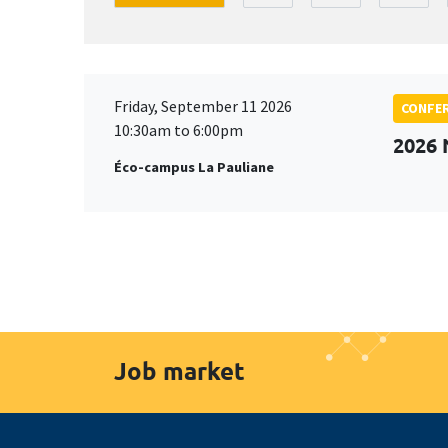
Friday, September 11 2026
CONFE
10:30am to 6:00pm
2026
Éco-campus La Pauliane
Job market