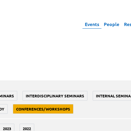
Events
People
Re
MINARS
INTERDISCIPLINARY SEMINARS
INTERNAL SEMINA
DY
CONFERENCES/WORKSHOPS
2023
2022