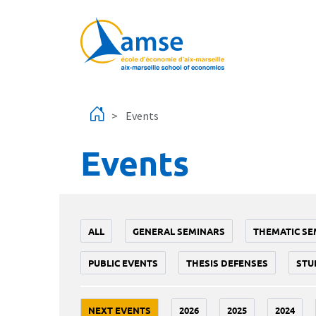
Skip to main content
Events
Events
ALL
GENERAL SEMINARS
THEMATIC SE
PUBLIC EVENTS
THESIS DEFENSES
STU
NEXT EVENTS
2026
2025
2024