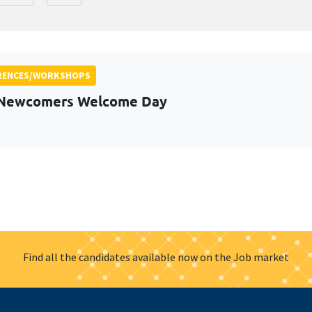
RENCES/WORKSHOPS
 Newcomers Welcome Day
Find all the candidates available now on the Job market