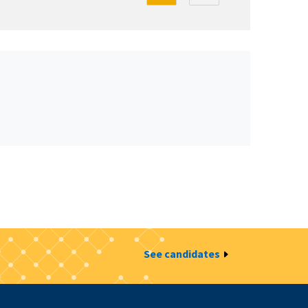
See candidates