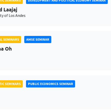
IC SEMINARS
DEVELOPMENT AND POLITICAL ECONOMY SEMINAR
d Laajaj
ty of Los Andes
L SEMINARS
AMSE SEMINAR
na Oh
IC SEMINARS
PUBLIC ECONOMICS SEMINAR