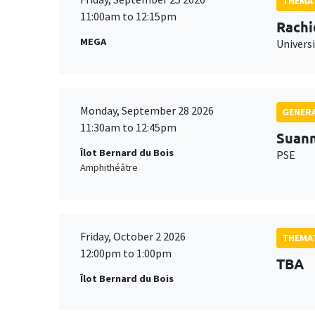
THEMAT
11:00am to 12:15pm
Rachi
MEGA
Universi
Monday, September 28 2026
GENERA
11:30am to 12:45pm
Suan
Îlot Bernard du Bois
PSE
Amphithéâtre
Friday, October 2 2026
THEMAT
12:00pm to 1:00pm
TBA
Îlot Bernard du Bois