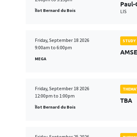
Paul-
Îlot Bernard du Bois
LIS
Friday, September 18 2026
STUDY
9:00am to 6:00pm
AMSE 
MEGA
Friday, September 18 2026
THEMAT
12:00pm to 1:00pm
TBA
Îlot Bernard du Bois
Friday, September 25 2026