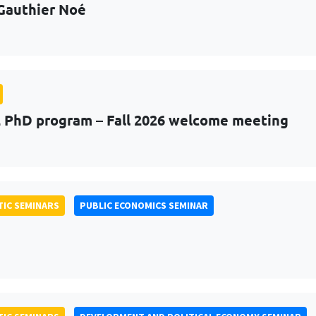
Gauthier Noé
PhD program – Fall 2026 welcome meeting
IC SEMINARS
PUBLIC ECONOMICS SEMINAR