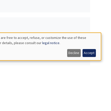
 are free to accept, refuse, or customize the use of these
r details, please consult our
legal notice
.
Decline
Accept