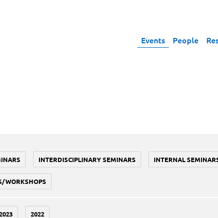
Events
People
Re
MINARS
INTERDISCIPLINARY SEMINARS
INTERNAL SEMINAR
S/WORKSHOPS
2023
2022