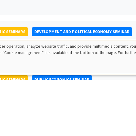
IC SEMINARS
DEVELOPMENT AND POLITICAL ECONOMY SEMINAR
to Nisticò
er operation, analyze website traffic, and provide multimedia content. You
ty of Naples Federico II
e “Cookie management” link available at the bottom of the page. For furthe
IC SEMINARS
PUBLIC ECONOMICS SEMINAR
L SEMINARS
AMSE SEMINAR