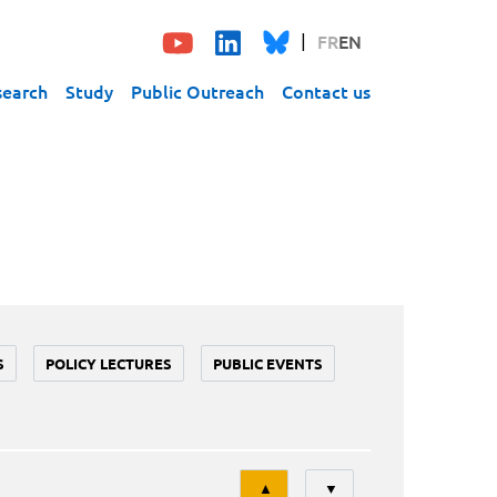
FR
EN
search
Study
Public Outreach
Contact us
S
POLICY LECTURES
PUBLIC EVENTS
Tri
▲
▼