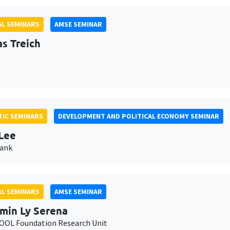
L SEMINARS
AMSE SEMINAR
as Treich
IC SEMINARS
DEVELOPMENT AND POLITICAL ECONOMY SEMINAR
Lee
Bank
L SEMINARS
AMSE SEMINAR
min Ly Serena
OL Foundation Research Unit