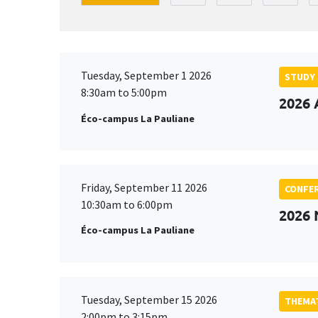
Tuesday, September 1 2026
STUDY
8:30am to 5:00pm
2026 
Éco-campus La Pauliane
Friday, September 11 2026
CONFE
10:30am to 6:00pm
2026
Éco-campus La Pauliane
Tuesday, September 15 2026
THEMAT
2:00pm to 3:15pm