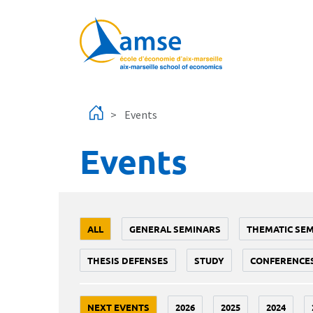
Skip to main content
Events
Events
ALL
GENERAL SEMINARS
THEMATIC SE
THESIS DEFENSES
STUDY
CONFERENCE
NEXT EVENTS
2026
2025
2024