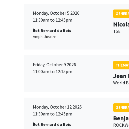
Monday, October 5 2026
GENERA
11:30am to 12:45pm
Nicol
Îlot Bernard du Bois
TSE
Amphitheatre
Friday, October 9 2026
THEMAT
11:00am to 12:15pm
Jean 
World 
Monday, October 12 2026
GENERA
11:30am to 12:45pm
Benja
Îlot Bernard du Bois
ROCKWO