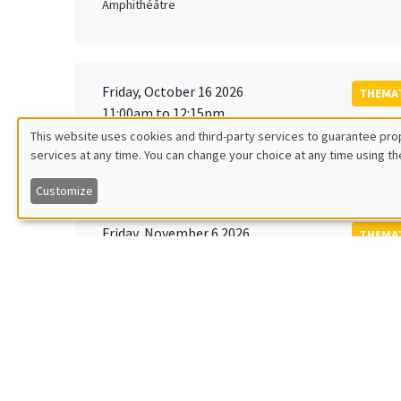
Amphithéâtre
Friday, October 16 2026
THEMAT
11:00am to 12:15pm
Rober
This website uses cookies and third-party services to guarantee prop
MEGA
Universi
services at any time. You can change your choice at any time using th
Utilisation
Customize
des
Friday, November 6 2026
THEMAT
données
12:00pm to 1:00pm
TBA
Îlot Bernard du Bois
personnelles
et
Monday, November 9 2026
des
GENERA
11:30am to 12:45pm