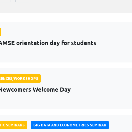
AMSE orientation day for students
RENCES/WORKSHOPS
 Newcomers Welcome Day
IC SEMINARS
BIG DATA AND ECONOMETRICS SEMINAR