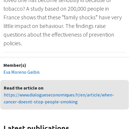
tobacco? A study based on 200,000 people in
France shows that these “family shocks” have very
little impact on behaviour. The findings raise
questions about the effectiveness of prevention
policies.
Member(s)
Eva Moreno Galbis
Read the article on
https://www.dialogueseconomiques.fr/en/article/when-
cancer-doesnt-stop-people-smoking
Latest publications