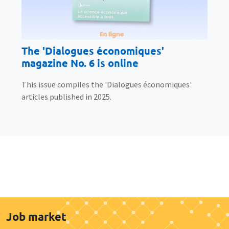
The 'Dialogues économiques'
magazine No. 6 is online
This issue compiles the 'Dialogues économiques'
articles published in 2025.
Job market