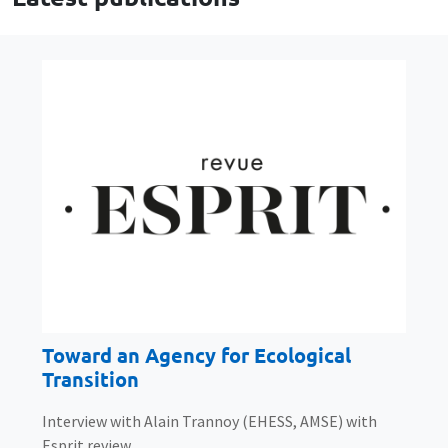
Toward an Agency for Ecological
Transition
Interview with Alain Trannoy (EHESS, AMSE) with
Esprit review.