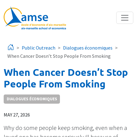
Skip to main content
Public Outreach
Dialogues économiques
When Cancer Doesn’t Stop People From Smoking
When Cancer Doesn’t Stop
People From Smoking
DIALOGUES ÉCONOMIQUES
MAY 27, 2026
Why do some people keep smoking, even when a
loved one has become seriously ill because of