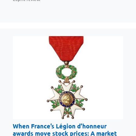
When France’s Légion d’honneur
awards move stock prices: A market