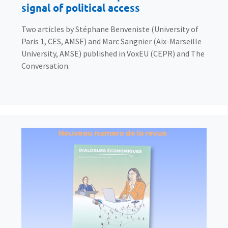
signal of political access
Two articles by Stéphane Benveniste (University of
Paris 1, CES, AMSE) and Marc Sangnier (Aix-Marseille
University, AMSE) published in VoxEU (CEPR) and The
Conversation.