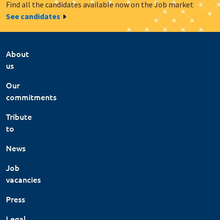
Find all the candidates available now on the Job market
See candidates
About
us
Our
commitments
Tribute
to
News
Job
vacancies
Press
Legal