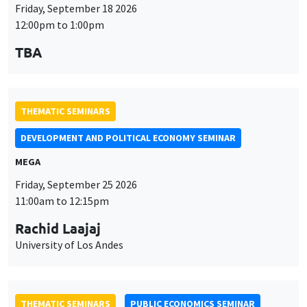
THEMATIC SEMINARS
DEVELOPMENT AND POLITICAL ECONOMY SEMINAR
MEGA
Friday, September 25 2026
11:00am to 12:15pm
Rachid Laajaj
University of Los Andes
THEMATIC SEMINARS
PUBLIC ECONOMICS SEMINAR
Îlot Bernard du Bois
Friday, October 2 2026
12:00pm to 1:00pm
TBA