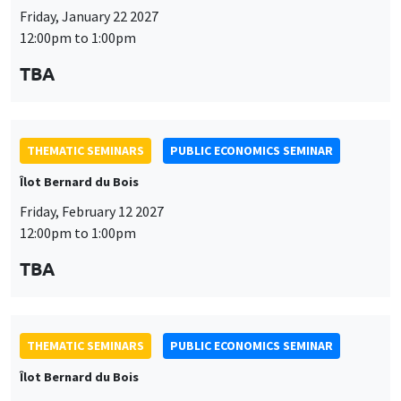
THEMATIC SEMINARS
PUBLIC ECONOMICS SEMINAR
Îlot Bernard du Bois
Friday, February 12 2027
12:00pm to 1:00pm
TBA
THEMATIC SEMINARS
PUBLIC ECONOMICS SEMINAR
Îlot Bernard du Bois
Friday, March 19 2027
12:00pm to 1:00pm
TBA
THEMATIC SEMINARS
PUBLIC ECONOMICS SEMINAR