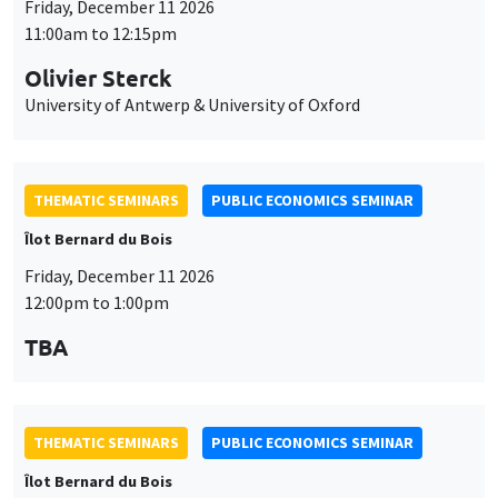
THEMATIC SEMINARS
PUBLIC ECONOMICS SEMINAR
Îlot Bernard du Bois
Friday, December 11 2026
12:00pm to 1:00pm
TBA
THEMATIC SEMINARS
PUBLIC ECONOMICS SEMINAR
Îlot Bernard du Bois
Friday, January 22 2027
12:00pm to 1:00pm
TBA