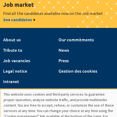
Tribute to
News
Job vacancies
Press
Legal notice
Gestion des cookies
Intranet