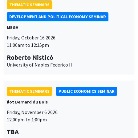
Roberto Nisticò
University of Naples Federico II
THEMATIC SEMINARS
PUBLIC ECONOMICS SEMINAR
Îlot Bernard du Bois
Friday, November 6 2026
12:00pm to 1:00pm
TBA
THEMATIC SEMINARS
DEVELOPMENT AND POLITICAL ECONOMY SEMINAR
MEGA