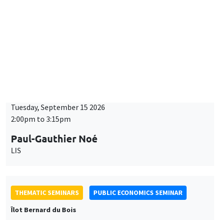
Îlot Bernard du Bois
Tuesday, September 15 2026
2:00pm to 3:15pm
Paul-Gauthier Noé
LIS
THEMATIC SEMINARS
PUBLIC ECONOMICS SEMINAR
Îlot Bernard du Bois
Friday, September 18 2026
12:00pm to 1:00pm
TBA