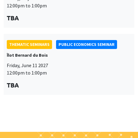
Îlot Bernard du Bois
Friday, June 11 2027
12:00pm to 1:00pm
TBA
Job market
Find all the candidates available now on the Job market
See candidates
About us
Our commitments