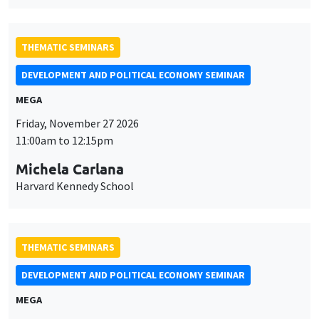
Friday, November 27 2026
11:00am to 12:15pm
Michela Carlana
Harvard Kennedy School
THEMATIC SEMINARS
DEVELOPMENT AND POLITICAL ECONOMY SEMINAR
MEGA
Friday, December 11 2026
11:00am to 12:15pm
Olivier Sterck
University of Antwerp & University of Oxford