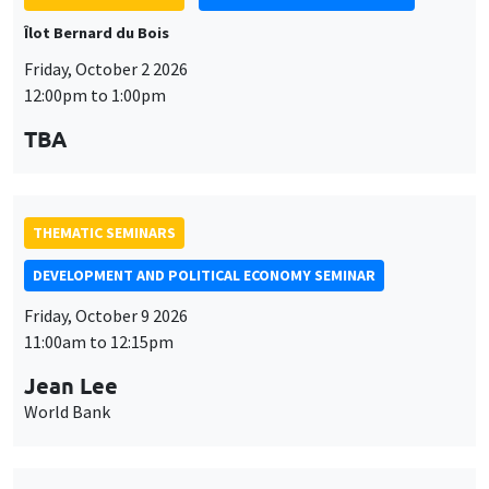
THEMATIC SEMINARS
DEVELOPMENT AND POLITICAL ECONOMY SEMINAR
Friday, October 9 2026
11:00am to 12:15pm
Jean Lee
World Bank
THEMATIC SEMINARS
DEVELOPMENT AND POLITICAL ECONOMY SEMINAR
MEGA
Friday, October 16 2026
11:00am to 12:15pm