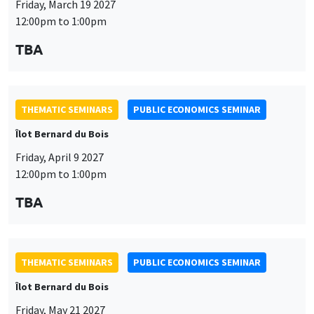
Îlot Bernard du Bois
Friday, April 9 2027
12:00pm to 1:00pm
TBA
This website uses cookies and third-party services to guarantee
Utilisation
proper operation, analyze website traffic, and provide multimedia
content. You are free to accept, refuse, or customize the use of these
des
services at any time. You can change your choice at any time using the
THEMATIC SEMINARS
PUBLIC ECONOMICS SEMINAR
“Cookie management” link available at the bottom of the page. For
données
Îlot Bernard du Bois
further details, please consult our
legal notice
.
personnelles
Friday, May 21 2027
Customize
Decline
Accept
et
12:00pm to 1:00pm
des
TBA
cookies
THEMATIC SEMINARS
PUBLIC ECONOMICS SEMINAR