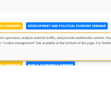
IC SEMINARS
DEVELOPMENT AND POLITICAL ECONOMY SEMINAR
to Nisticò
er operation, analyze website traffic, and provide multimedia content. You
ty of Naples Federico II
e “Cookie management” link available at the bottom of the page. For furthe
IC SEMINARS
PUBLIC ECONOMICS SEMINAR
L SEMINARS
AMSE SEMINAR