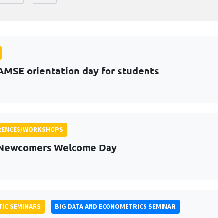
AMSE orientation day for students
RENCES/WORKSHOPS
 Newcomers Welcome Day
IC SEMINARS
BIG DATA AND ECONOMETRICS SEMINAR