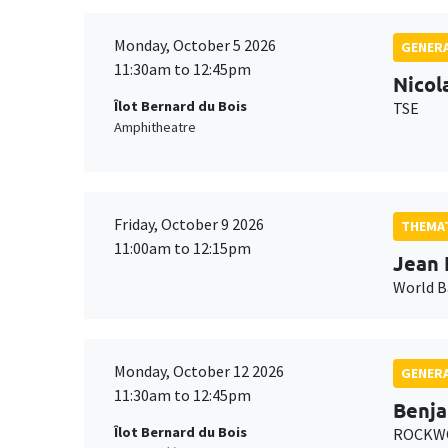
Monday, October 5 2026
GENERA
11:30am to 12:45pm
Nicol
Îlot Bernard du Bois
TSE
Amphitheatre
Friday, October 9 2026
THEMAT
11:00am to 12:15pm
Jean 
World 
Monday, October 12 2026
GENERA
11:30am to 12:45pm
Benja
Îlot Bernard du Bois
ROCKWO