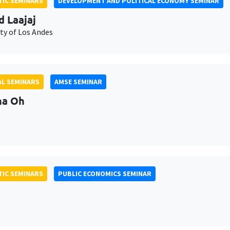
IC SEMINARS
DEVELOPMENT AND POLITICAL ECONOMY SEMINAR
d Laajaj
ty of Los Andes
L SEMINARS
AMSE SEMINAR
na Oh
IC SEMINARS
PUBLIC ECONOMICS SEMINAR