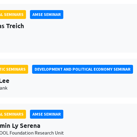
L SEMINARS
AMSE SEMINAR
as Treich
IC SEMINARS
DEVELOPMENT AND POLITICAL ECONOMY SEMINAR
Lee
Bank
L SEMINARS
AMSE SEMINAR
min Ly Serena
OL Foundation Research Unit