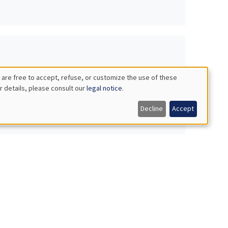
 are free to accept, refuse, or customize the use of these
r details, please consult our
legal notice
.
Decline
Accept