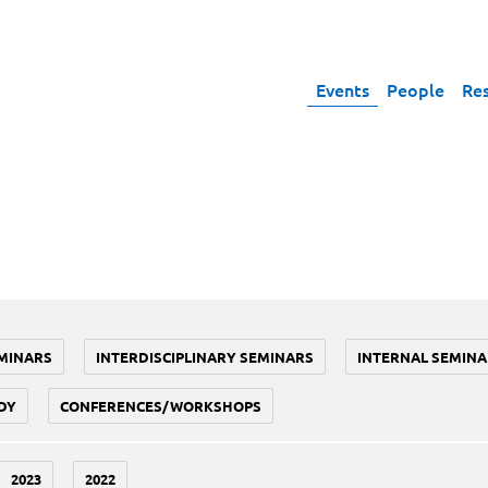
Events
People
Re
MINARS
INTERDISCIPLINARY SEMINARS
INTERNAL SEMINA
DY
CONFERENCES/WORKSHOPS
2023
2022