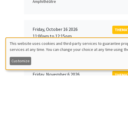
Amphithéâtre
Friday, October 16 2026
THEMAT
11:00am to 12:15pm
Rober
This website uses cookies and third-party services to guarantee prop
MEGA
Universi
services at any time. You can change your choice at any time using th
Utilisation
Customize
des
Friday, November 6 2026
THEMAT
données
12:00pm to 1:00pm
TBA
Îlot Bernard du Bois
personnelles
et
Monday, November 9 2026
des
GENERA
11:30am to 12:45pm