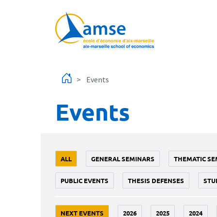
Skip to main content
Events
Events
ALL
GENERAL SEMINARS
THEMATIC SE
PUBLIC EVENTS
THESIS DEFENSES
STU
NEXT EVENTS
2026
2025
2024