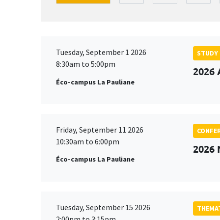
Tuesday, September 1 2026
STUDY
8:30am to 5:00pm
2026 
Éco-campus La Pauliane
Friday, September 11 2026
CONFE
10:30am to 6:00pm
2026
Éco-campus La Pauliane
Tuesday, September 15 2026
THEMAT
2:00pm to 3:15pm