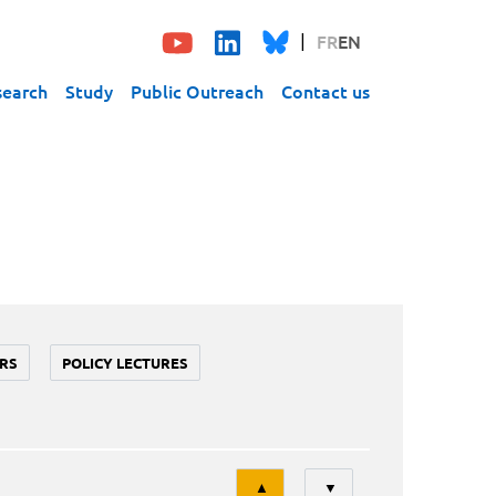
FR
EN
search
Study
Public Outreach
Contact us
RS
POLICY LECTURES
Tri
▲
▼