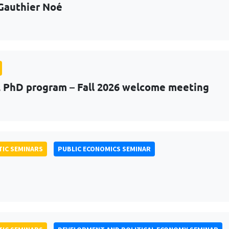
Gauthier Noé
PhD program – Fall 2026 welcome meeting
IC SEMINARS
PUBLIC ECONOMICS SEMINAR