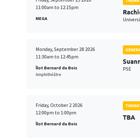
THEMAT
11:00am to 12:15pm
Rachi
MEGA
Universi
Monday, September 28 2026
GENERA
11:30am to 12:45pm
Suan
Îlot Bernard du Bois
PSE
Amphithéâtre
Friday, October 2 2026
THEMAT
12:00pm to 1:00pm
TBA
Îlot Bernard du Bois