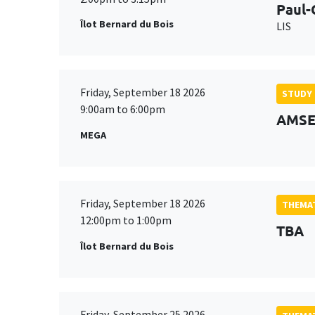
Paul-
Îlot Bernard du Bois
LIS
Friday, September 18 2026
STUDY
9:00am to 6:00pm
AMSE 
MEGA
Friday, September 18 2026
THEMAT
12:00pm to 1:00pm
TBA
Îlot Bernard du Bois
Friday, September 25 2026